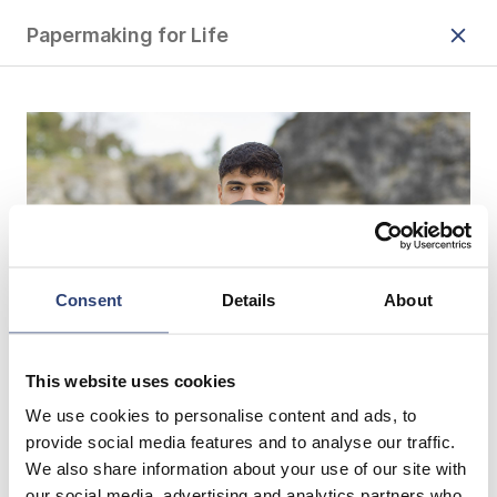
Papermaking for Life
Consent
Details
About
This website uses cookies
Damit wir auch in Zukunft von unserer
We use cookies to personalise content and ads, to
Umwelt profitieren können, ist es
provide social media features and to analyse our traffic.
We also share information about your use of our site with
wichtig, unsere Ressourcen zu
our social media, advertising and analytics partners who