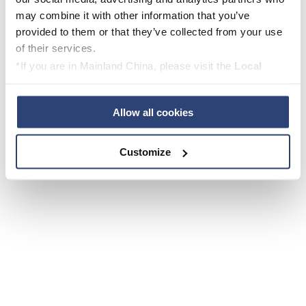
schützen und die Erderwärmung auf
may combine it with other information that you’ve
1,5 Grad zu begrenzen.
provided to them or that they’ve collected from your use
of their services.
Willi Knorpp, Auszubildender Voith Paper
*If you are in Mainland China, please visit the
Local
Privacy Policy
and contact our local Data Protection
Officer: dpo.china@voith.com
Allow all cookies
Customize