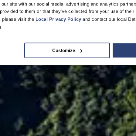
 our site with our social media, advertising and analytics partn
en kann
 provided to them or that they’ve collected from your use of their
, please visit the
Local Privacy Policy
and contact our local Dat
m
Customize