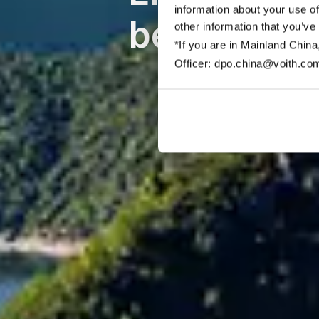
information about your use of
bereitstell
other information that you’ve
*If you are in Mainland China
Officer: dpo.china@voith.co