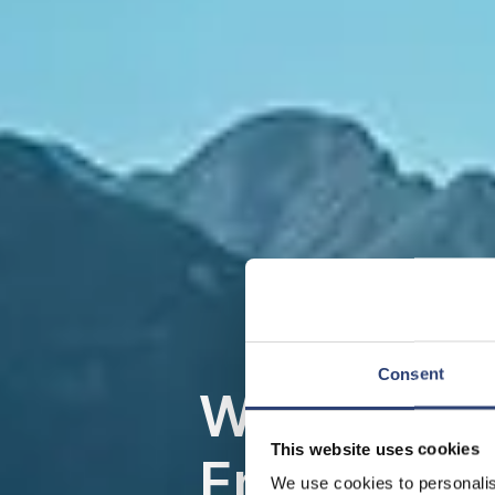
Consent
Wasserkraft
This website uses cookies
Energie, d
We use cookies to personalis