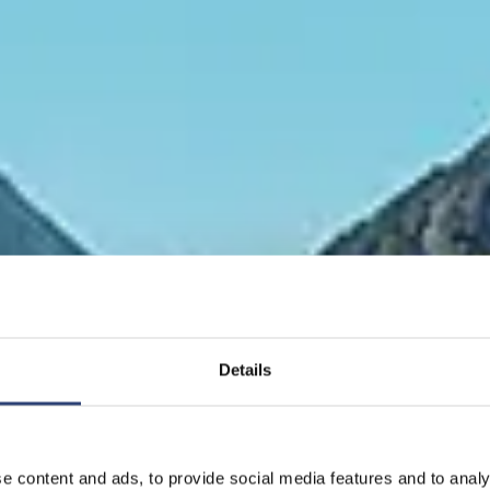
Details
 ist die einzige e
ie Strom in große
e content and ads, to provide social media features and to analy