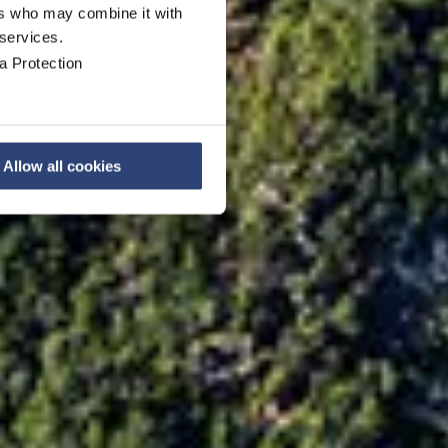
ers who may combine it with
 services.
a Protection
Allow all cookies