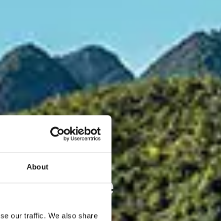
About
rneuerbare
m Maßstab
se our traffic. We also share