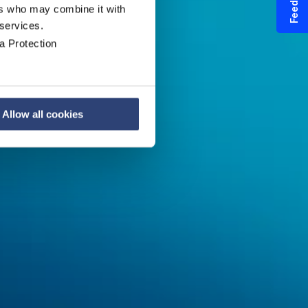
Feedback
ers who may combine it with
 services.
a Protection
en
Allow all cookies