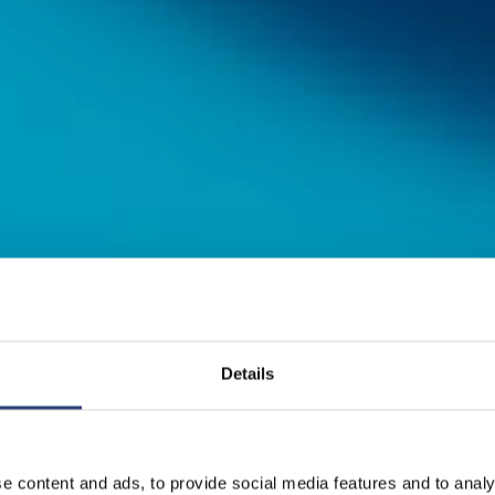
Details
amilie
e content and ads, to provide social media features and to analy