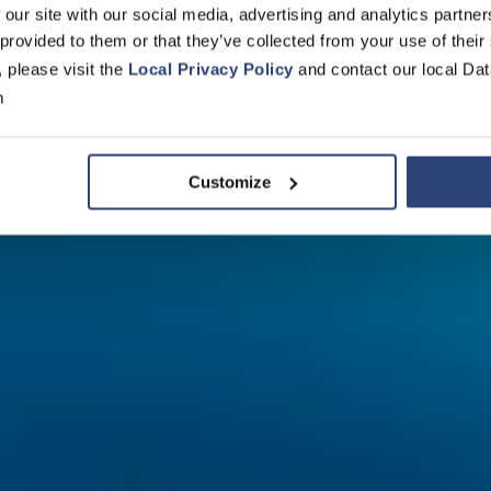
men in der
 our site with our social media, advertising and analytics partn
 provided to them or that they’ve collected from your use of their
, please visit the
Local Privacy Policy
and contact our local Dat
ik von morg
m
Customize