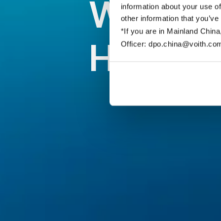
Willkom
information about your use of
other information that you’ve
*If you are in Mainland China
Hydraul
Officer: dpo.china@voith.co