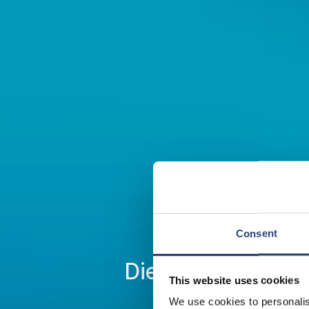
Consent
Die neue DrivAx F
This website uses cookies
We use cookies to personalis