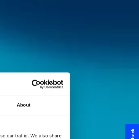
About
se our traffic. We also share