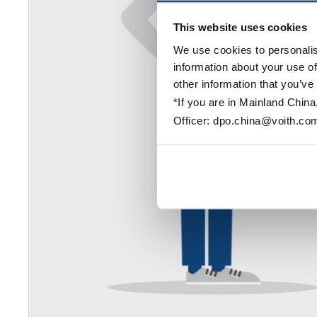
This website uses cookies
We use cookies to personalis
information about your use of
other information that you’ve
*If you are in Mainland China
Officer: dpo.china@voith.co