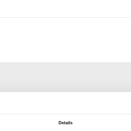
Details