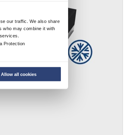
se our traffic. We also share
ers who may combine it with
 services.
a Protection
Allow all cookies