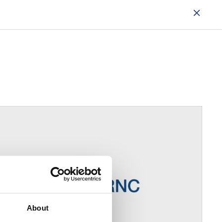
About