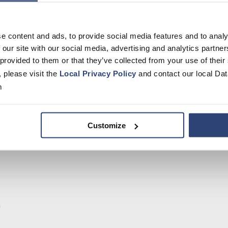
e content and ads, to provide social media features and to analy
 our site with our social media, advertising and analytics partn
 provided to them or that they’ve collected from your use of their
, please visit the
Local Privacy Policy
and contact our local Dat
m
Customize