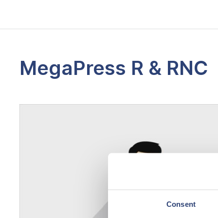
MegaPress R & RNC
Consent