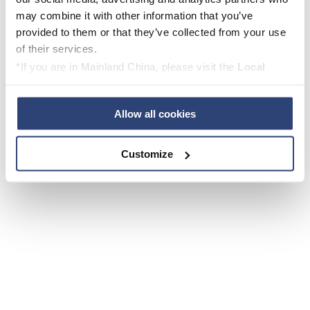
may combine it with other information that you’ve
provided to them or that they’ve collected from your use
of their services.
*If you are in Mainland China, please visit the
Local
Privacy Policy
and contact our local Data Protection
Officer: dpo.china@voith.com
Allow all cookies
Customize