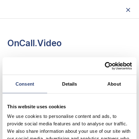
OnCall.Video
ENGLISH
Consent
Details
About
ESPAÑOL
This website uses cookies
PORTUGUÊS
We use cookies to personalise content and ads, to
provide social media features and to analyse our traffic.
We also share information about your use of our site with
our social media, advertising and analytics partners who