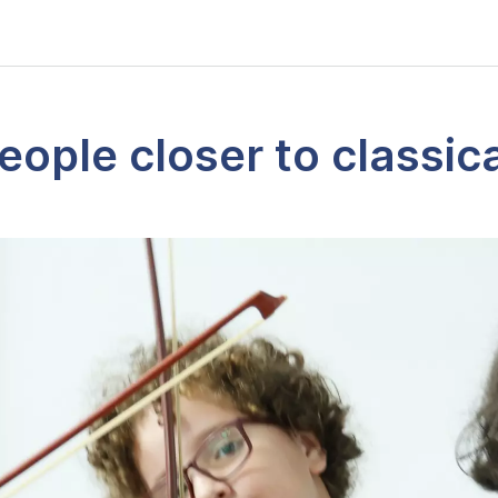
eople closer to classic