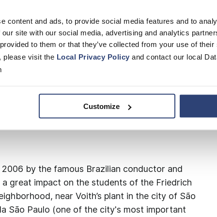
e content and ads, to provide social media features and to analy
 our site with our social media, advertising and analytics partn
 provided to them or that they’ve collected from your use of their
nceu" (“Music Won”) has offered violin
, please visit the
Local Privacy Policy
and contact our local Dat
 students of the Friedrich von Voith State
m
d, near Voith’s plant in São Paulo. The
usic school founded by the Fundação Bachiana
).
Customize
 2006 by the famous Brazilian conductor and
 a great impact on the students of the Friedrich
ighborhood, near Voith’s plant in the city of São
la São Paulo (one of the city's most important