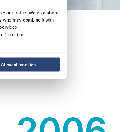
se our traffic. We also share
ers who may combine it with
 services.
a Protection
Allow all cookies
2006