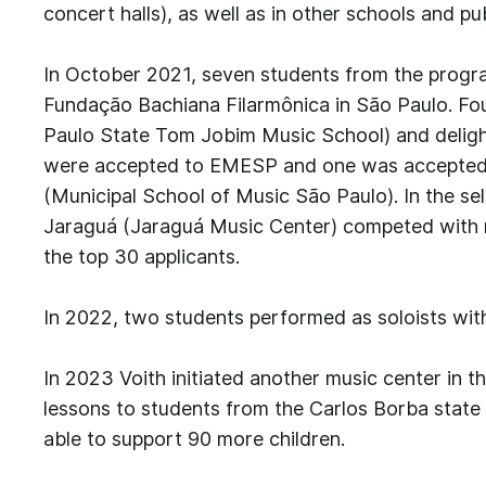
concert halls), as well as in other schools and pub
In October 2021, seven students from the progra
Fundação Bachiana Filarmônica in São Paulo. Fo
Paulo State Tom Jobim Music School) and deligh
were accepted to EMESP and one was accepted 
(Municipal School of Music São Paulo). In the se
Jaraguá (Jaraguá Music Center) competed with
the top 30 applicants.
In 2022, two students performed as soloists wit
In 2023 Voith initiated another music center in th
lessons to students from the Carlos Borba state s
able to support 90 more children.