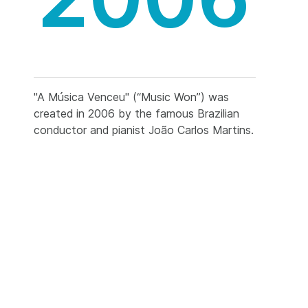
"A Música Venceu" (“Music Won”) was
created in 2006 by the famous Brazilian
conductor and pianist João Carlos Martins.