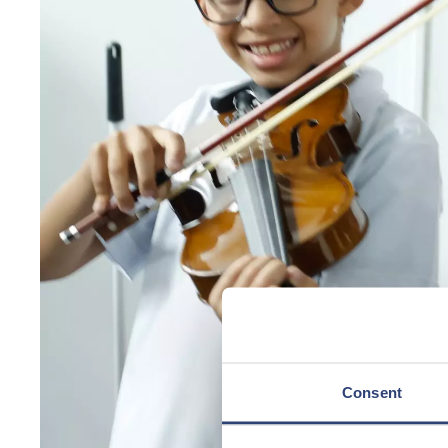
Consent