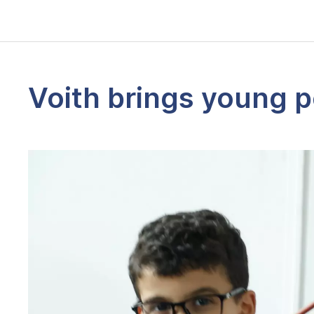
Voith brings young p