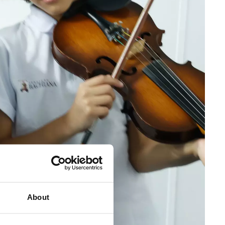
About