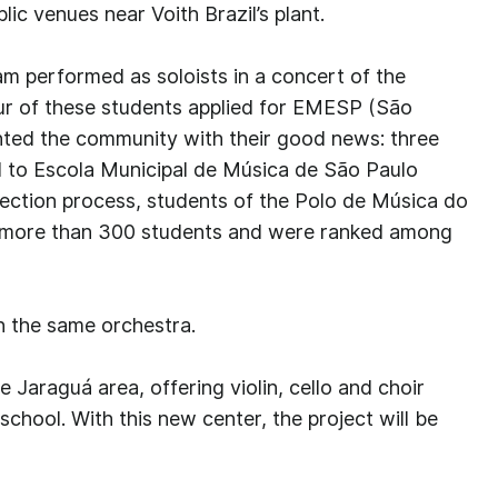
lic venues near Voith Brazil’s plant.
m performed as soloists in a concert of the
ur of these students applied for EMESP (São
ted the community with their good news: three
to Escola Municipal de Música de São Paulo
lection process, students of the Polo de Música do
 more than 300 students and were ranked among
h the same orchestra.
e Jaraguá area, offering violin, cello and choir
chool. With this new center, the project will be