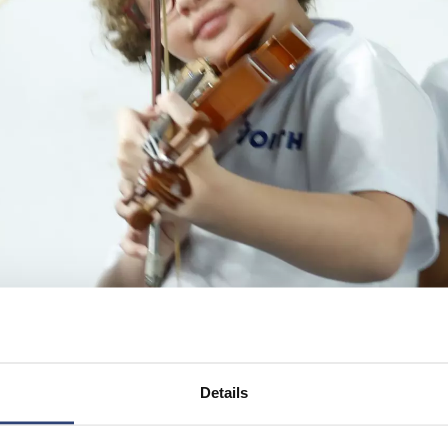
Details