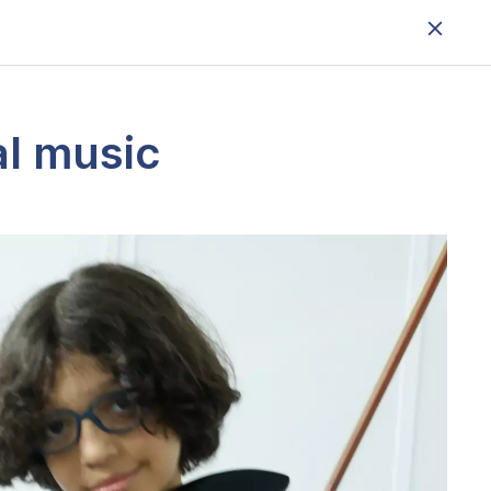
al music