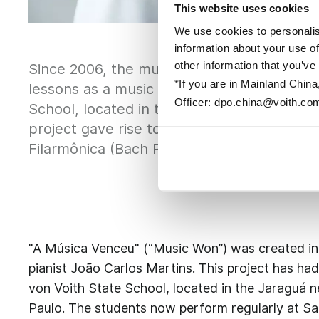
This website uses cookies
We use cookies to personalis
information about your use of
other information that you’ve
Since 2006, the music project "A Música Ve
*If you are in Mainland China
lessons as a music introduction course for
Officer: dpo.china@voith.co
School, located in the Jaraguá neighborhoo
project gave rise to the first classical m
Filarmônica (Bach Philharmonic Foundation
"A Música Venceu" (“Music Won”) was created in
pianist João Carlos Martins. This project has had
von Voith State School, located in the Jaraguá ne
Paulo. The students now perform regularly at Sa