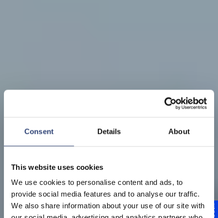
Consent
Details
About
This website uses cookies
We use cookies to personalise content and ads, to
provide social media features and to analyse our traffic.
We also share information about your use of our site with
our social media, advertising and analytics partners who