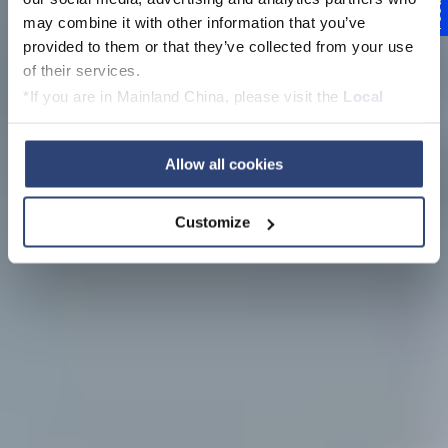
Feedback
Voith Schneider
may combine it with other information that you’ve
provided to them or that they’ve collected from your use
Propeller (VSP)
of their services.
*If you are in Mainland China, please visit the
Local
Privacy Policy
and contact our local Data Protection
Officer: dpo.china@voith.com
Allow all cookies
Customize