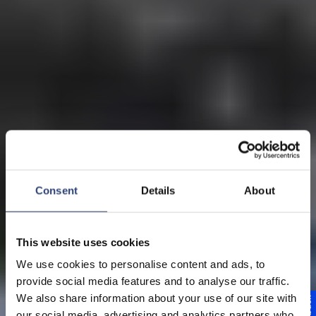
Consent
Details
About
This website uses cookies
We use cookies to personalise content and ads, to
provide social media features and to analyse our traffic.
We also share information about your use of our site with
our social media, advertising and analytics partners who