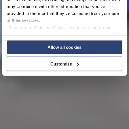
Feedback
may combine it with other information that you’ve
provided to them or that they’ve collected from your use
of their services.
*If you are in Mainland China, please visit the
Local
Privacy Policy
and contact our local Data Protection
Officer: dpo.china@voith.com
Allow all cookies
Customize