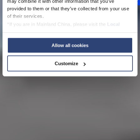
may combine it with other information that you’ve
provided to them or that they’ve collected from your use
of their services.
*If you are in Mainland China, please visit the
Local
Privacy Policy
and contact our local Data Protection
Officer: dpo.china@voith.com
Allow all cookies
Customize