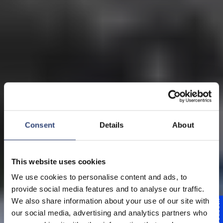
Consent
Details
About
This website uses cookies
We use cookies to personalise content and ads, to
provide social media features and to analyse our traffic.
We also share information about your use of our site with
Feedback
our social media, advertising and analytics partners who