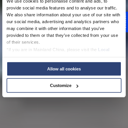
We use cookies to personalise content and ads, to
provide social media features and to analyse our traffic.
We also share information about your use of our site with
Feedback
our social media, advertising and analytics partners who
may combine it with other information that you’ve
provided to them or that they’ve collected from your use
of their services.
*If you are in Mainland China, please visit the
Local
Privacy Policy
and contact our local Data Protection
Officer: dpo.china@voith.com
Allow all cookies
Customize