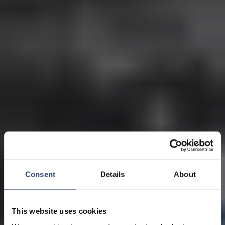
Consent
Details
About
This website uses cookies