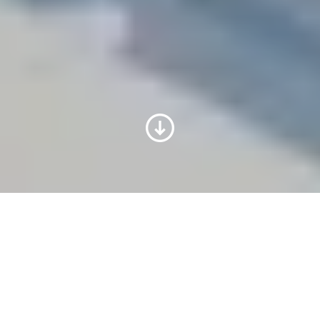
Pilot operation facilities: get
the full potential of your