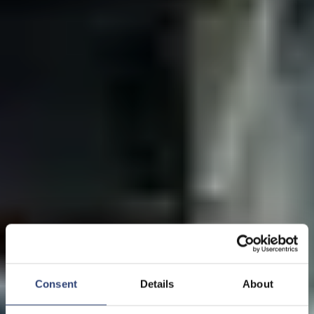
Consent
Details
About