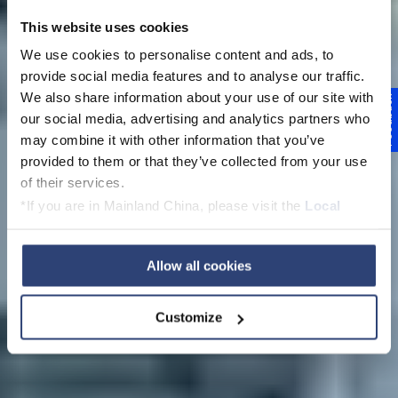
This website uses cookies
We use cookies to personalise content and ads, to
provide social media features and to analyse our traffic.
We also share information about your use of our site with
Feedback
Pilot trials at the
our social media, advertising and analytics partners who
may combine it with other information that you’ve
Voith Paper
provided to them or that they’ve collected from your use
of their services.
Technology Centers
*If you are in Mainland China, please visit the
Local
Privacy Policy
and contact our local Data Protection
Officer: dpo.china@voith.com
Allow all cookies
Customize