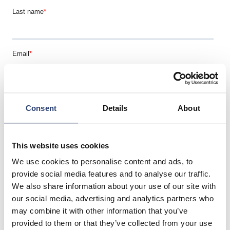
Consent
Details
About
This website uses cookies
We use cookies to personalise content and ads, to
provide social media features and to analyse our traffic.
We also share information about your use of our site with
our social media, advertising and analytics partners who
may combine it with other information that you’ve
provided to them or that they’ve collected from your use