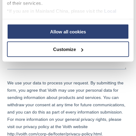
of their services.
*If you are in Mainland China, please visit the
Local
Privacy Policy
and contact our local Data Protection
Officer: dpo.china@voith.com
Allow all cookies
Customize