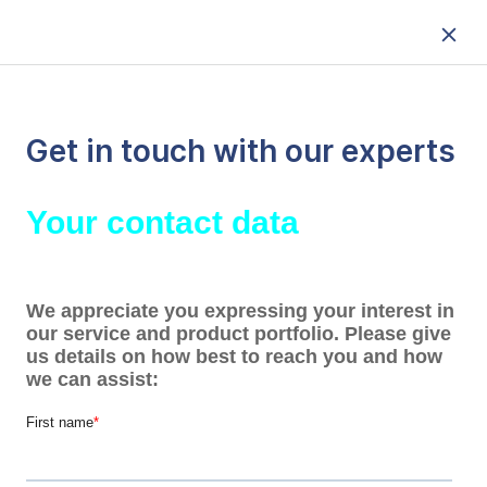
Get in touch with our experts