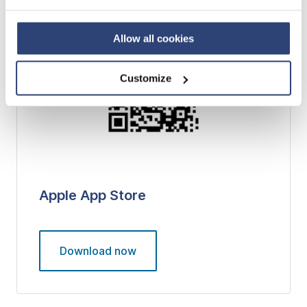
Privacy Policy
and contact our local Data Protection
Officer: dpo.china@voith.com
Allow all cookies
Customize
Apple App Store
Download now