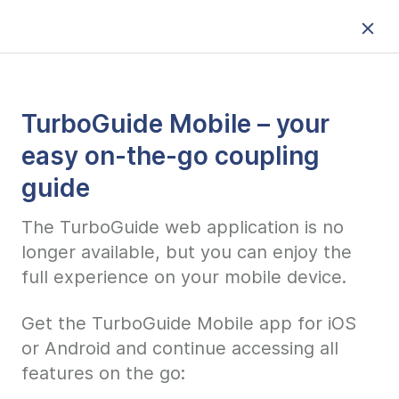
TurboGuide Mobile – your
easy on-the-go coupling
guide
The TurboGuide web application is no
longer available, but you can enjoy the
full experience on your mobile device.
Get the TurboGuide Mobile app for iOS
or Android and continue accessing all
features on the go: