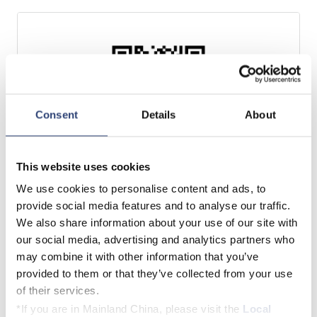
Consent
Details
About
This website uses cookies
We use cookies to personalise content and ads, to
Google Play Store
provide social media features and to analyse our traffic.
We also share information about your use of our site with
our social media, advertising and analytics partners who
may combine it with other information that you’ve
Download now
provided to them or that they’ve collected from your use
of their services.
*If you are in Mainland China, please visit the
Local