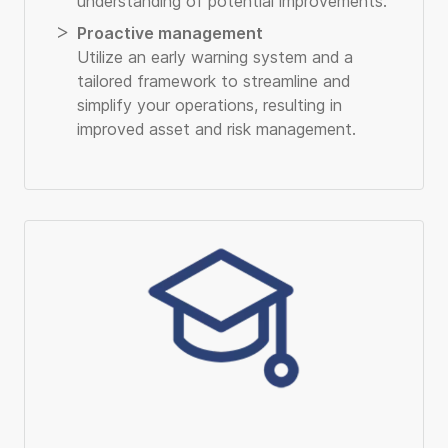
understanding of potential improvements.
Proactive management
Utilize an early warning system and a
tailored framework to streamline and
simplify your operations, resulting in
improved asset and risk management.