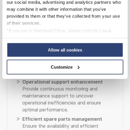
our social media, advertising and analytics partners who
may combine it with other information that you’ve
provided to them or that they’ve collected from your use
of their services.
*If you are in Mainland China, please visit the
Local
Privacy Policy
and contact our local Data Protection
Officer: dpo.china@voith.com
Allow all cookies
Customize
Long-term service agreements
Operational support enhancement
Provide continuous monitoring and
maintenance support to uncover
operational inefficiencies and ensure
optimal performance.
Efficient spare parts management
Ensure the availability and efficient