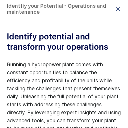
Identfiy your Potential - Operations and
maintenance
Identify potential and
transform your operations
Running a hydropower plant comes with
constant opportunities to balance the
efficiency and profitability of the units while
tackling the challenges that present themselves
daily. Unleashing the full potential of your plant
starts with addressing these challenges
directly. By leveraging expert insights and using
advanced tools, you can transform your plant