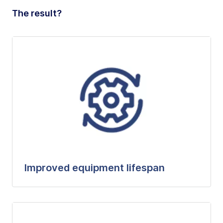
The result?
Improved equipment lifespan