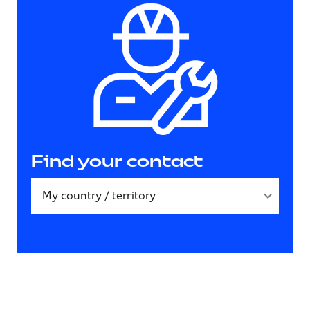
Find your contact