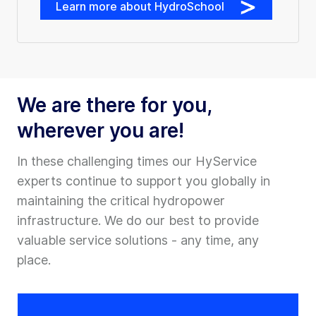
Learn more about HydroSchool
We are there for you,
wherever you are!
In these challenging times our HyService
experts continue to support you globally in
maintaining the critical hydropower
infrastructure. We do our best to provide
valuable service solutions - any time, any
place.