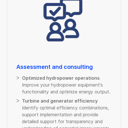
Assessment and consulting
Optimized hydropower operations
Improve your hydropower equipment's
functionality and optimize energy output.
Turbine and generator efficiency
Identify optimal efficiency combinations,
support implementation and provide
detailed support for transparency and