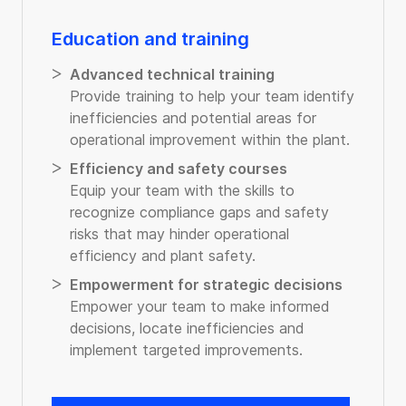
Education and training
Advanced technical training
Provide training to help your team identify
inefficiencies and potential areas for
operational improvement within the plant.
Efficiency and safety courses
Equip your team with the skills to
recognize compliance gaps and safety
risks that may hinder operational
efficiency and plant safety.
Empowerment for strategic decisions
Empower your team to make informed
decisions, locate inefficiencies and
implement targeted improvements.