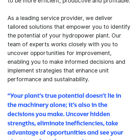
to be more efficient, productive and profitable.
As a leading service provider, we deliver
tailored solutions that empower you to identify
the potential of your hydropower plant. Our
team of experts works closely with you to
uncover opportunities for improvement,
enabling you to make informed decisions and
implement strategies that enhance unit
performance and sustainability.