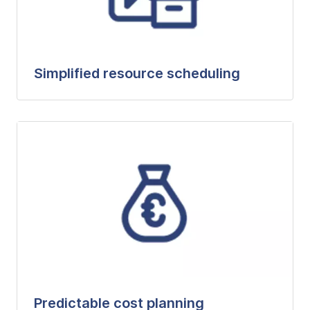
Simplified resource scheduling
Predictable cost planning