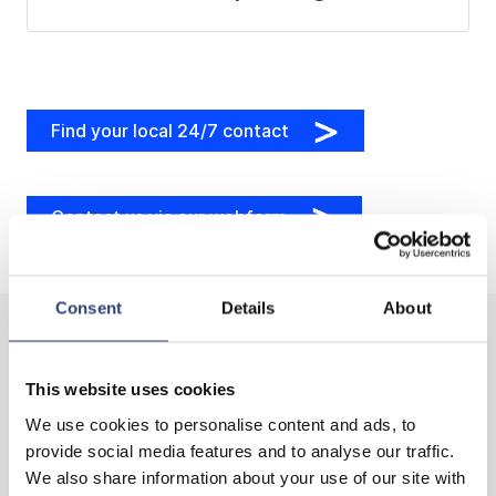
Find your local 24/7 contact
Contact us via our webform
Consent
Details
About
This website uses cookies
Our services for identifying your potential
We use cookies to personalise content and ads, to
provide social media features and to analyse our traffic.
We also share information about your use of our site with