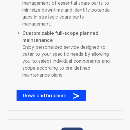
management of essential spare parts to
minimize downtime and identify potential
gaps in strategic spare parts
management.
Customizable full-scope planned
maintenance
Enjoy personalized service designed to
cater to your specific needs by allowing
you to select individual components and
scope according to pre-defined
maintenance plans.
Download brochure