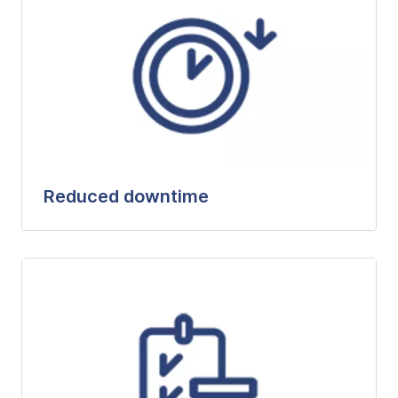
Reduced downtime