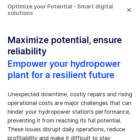
Optimize your Potential - Smart digital
solutions
Maximize potential, ensure
reliability
Empower your hydropower
plant for a resilient future
Unexpected downtime, costly repairs and rising
operational costs are major challenges that can
hinder your hydropower station’s performance,
preventing it from reaching its full potential.
These issues disrupt daily operations, reduce
profitability and make it difficult to stay