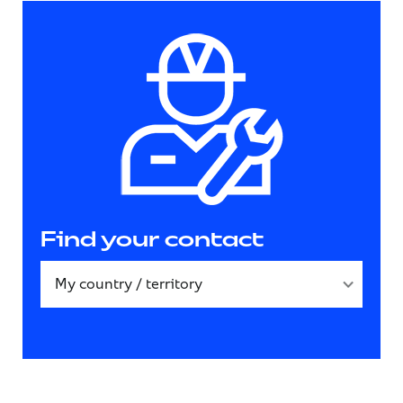
Find your contact