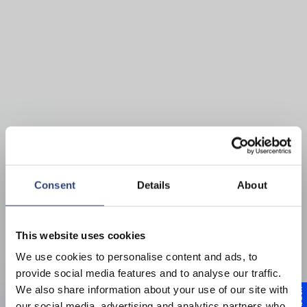
Consent
Details
About
This website uses cookies
Schutz des Antriebsstrangs und
We use cookies to personalise content and ads, to
Verlängerung der Lebensdauer
provide social media features and to analyse our traffic.
We also share information about your use of our site with
Hochelastische
our social media, advertising and analytics partners who