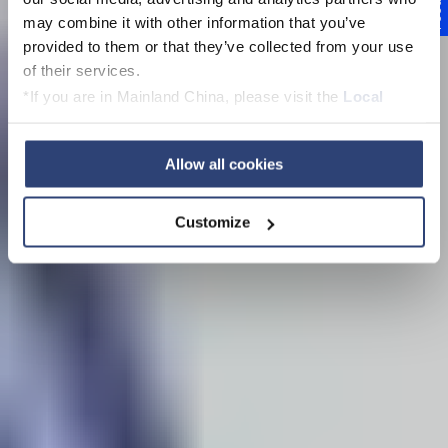
Feedback
may combine it with other information that you’ve
Kupplungen
provided to them or that they’ve collected from your use
of their services.
*If you are in Mainland China, please visit the
Local
Privacy Policy
and contact our local Data Protection
Officer: dpo.china@voith.com
Trailer abspielen
Allow all cookies
Customize