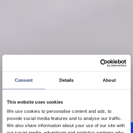
Consent
Details
About
This website uses cookies
We use cookies to personalise content and ads, to
provide social media features and to analyse our traffic.
We also share information about your use of our site with
our social media, advertising and analytics partners who