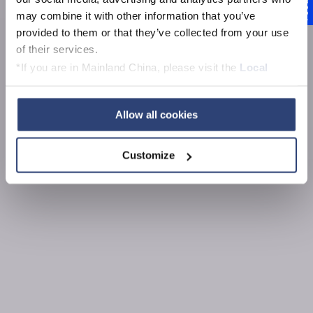
Feedback
Forschung und
may combine it with other information that you’ve
provided to them or that they’ve collected from your use
Entwicklung
of their services.
*If you are in Mainland China, please visit the
Local
Privacy Policy
and contact our local Data Protection
Officer: dpo.china@voith.com
Allow all cookies
Customize