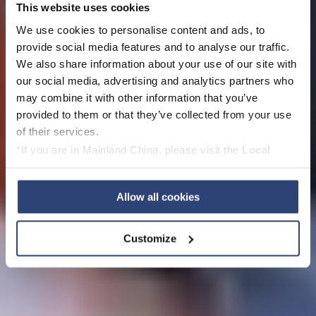
This website uses cookies
We use cookies to personalise content and ads, to
Werden Sie Teil
provide social media features and to analyse our traffic.
We also share information about your use of our site with
unseres Teams: Ihre
our social media, advertising and analytics partners who
may combine it with other information that you’ve
Bewerbung bei Voith
provided to them or that they’ve collected from your use
of their services.
*If you are in Mainland China, please visit the
Local
Privacy Policy
and contact our local Data Protection
Offene Stellen
Officer: dpo.china@voith.com
Allow all cookies
Customize