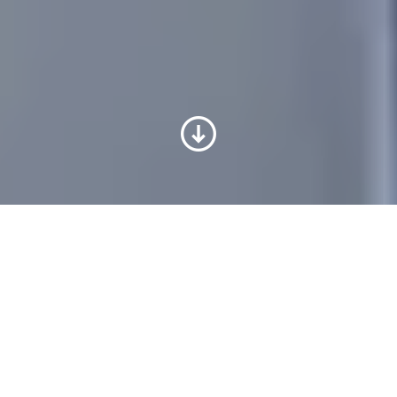
Schritt für Schritt zum Ziel –
mit unserer Unterstützung
Sie haben über unser
Jobportal
eine