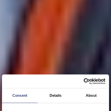
Consent
Details
About