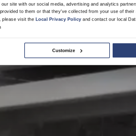
 our site with our social media, advertising and analytics partn
 provided to them or that they’ve collected from your use of their
, please visit the
Local Privacy Policy
and contact our local Dat
m
Customize