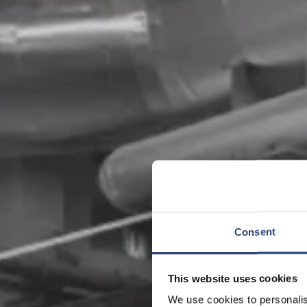
Consent
This website uses cookies
We use cookies to personalis