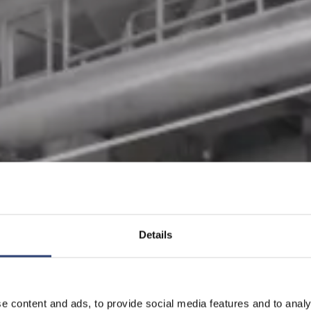
Details
e content and ads, to provide social media features and to analy