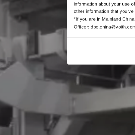
information about your use of
other information that you’ve
*If you are in Mainland China
Officer: dpo.china@voith.co