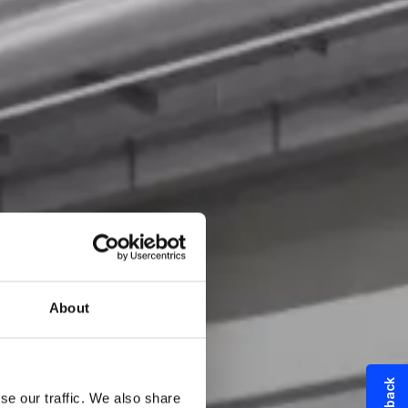
About
se our traffic. We also share