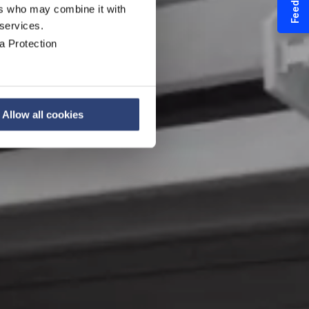
Feedback
ers who may combine it with
 services.
a Protection
Allow all cookies