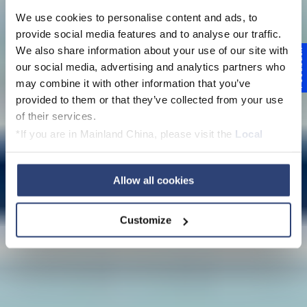
We use cookies to personalise content and ads, to
provide social media features and to analyse our traffic.
We also share information about your use of our site with
Feedback
our social media, advertising and analytics partners who
may combine it with other information that you’ve
Compliance
provided to them or that they’ve collected from your use
of their services.
*If you are in Mainland China, please visit the
Local
Privacy Policy
and contact our local Data Protection
Officer: dpo.china@voith.com
Allow all cookies
Customize