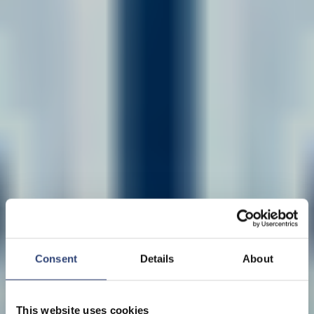
Consent
Details
About
This website uses cookies