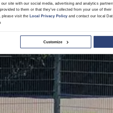
 our site with our social media, advertising and analytics partn
en Storage S
 provided to them or that they’ve collected from your use of their
, please visit the
Local Privacy Policy
and contact our local Dat
m
Customize