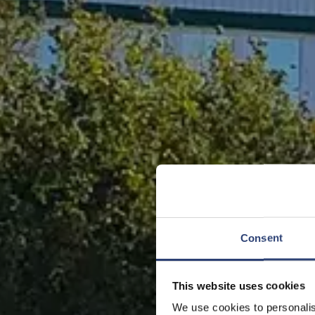
Consent
This website uses cookies
We use cookies to personalis