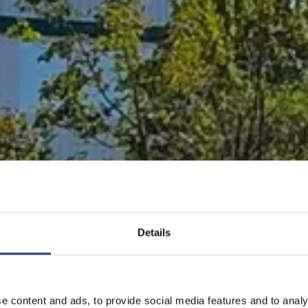
Details
e content and ads, to provide social media features and to analy