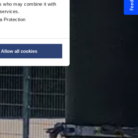
Feedback
ers who may combine it with
ystem
 services.
a Protection
Allow all cookies