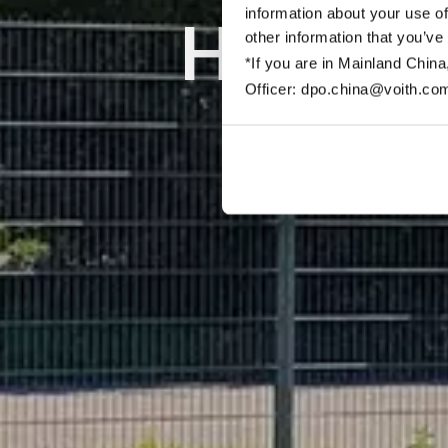
information about your use of
Hydrog
other information that you’ve
*If you are in Mainland China
Officer: dpo.china@voith.co