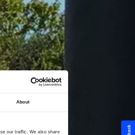
About
se our traffic. We also share