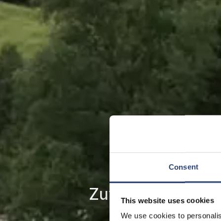
Consent
Zuverlässige Kraf
This website uses cookies
We use cookies to personalis