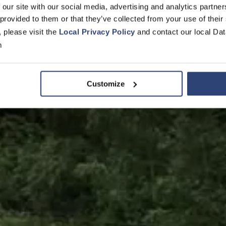
ik- und Tur
 our site with our social media, advertising and analytics partn
 provided to them or that they’ve collected from your use of their
, please visit the
Local Privacy Policy
and contact our local Dat
ienenfahrze
m
Customize