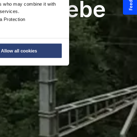
Feedback
bogetriebe
ers who may combine it with
 services.
a Protection
uge
Allow all cookies