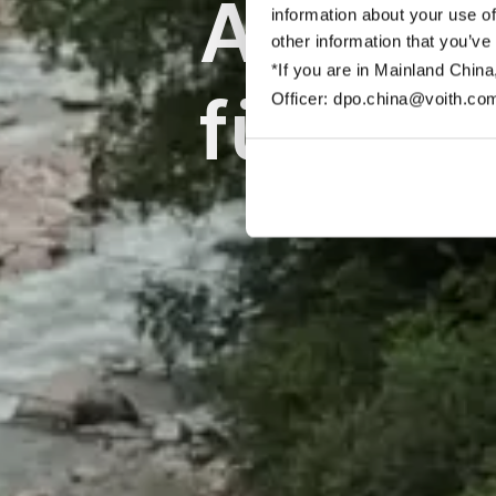
Automat
information about your use of
other information that you’ve
*If you are in Mainland China
für Sch
Officer: dpo.china@voith.co