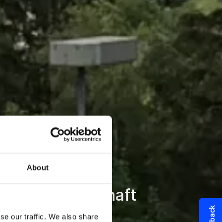
About
triebsbereitschaft
se our traffic. We also share