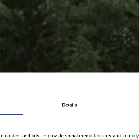
Details
tübertragung für maximale Be
e content and ads, to provide social media features and to analy