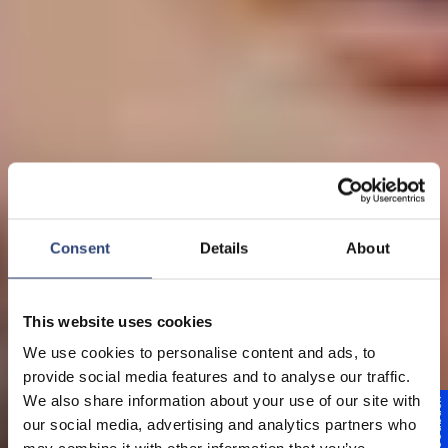
Consent
Details
About
This website uses cookies
We use cookies to personalise content and ads, to
provide social media features and to analyse our traffic.
We also share information about your use of our site with
Feedback
Engine off - efficiency on
our social media, advertising and analytics partners who