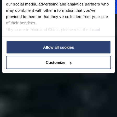
Lösungen für
Feedback
our social media, advertising and analytics partners who
Wasseranwendunge
may combine it with other information that you’ve
provided to them or that they’ve collected from your use
n
of their services.
*If you are in Mainland China, please visit the
Local
Privacy Policy
and contact our local Data Protection
Officer: dpo.china@voith.com
Allow all cookies
Kontaktieren Sie unsere Experten
Customize