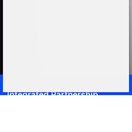
Integrated Partnership
Geschäftspartnerschaft im
Fokus
Fertigkeiten, Kapazitäten, Kosteneffizienz und