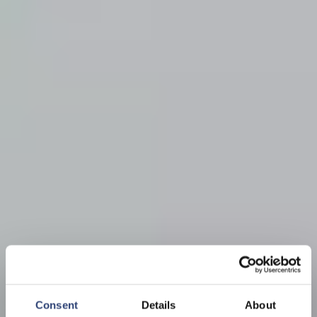
Consent
Details
About