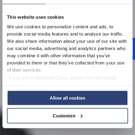
This website uses cookies
We use cookies to personalise content and ads, to
provide social media features and to analyse our traffic.
We also share information about your use of our site with
Feedback
our social media, advertising and analytics partners who
may combine it with other information that you’ve
provided to them or that they’ve collected from your use
of their services.
*If you are in Mainland China, please visit the
Local
Privacy Policy
and contact our local Data Protection
Officer: dpo.china@voith.com
Allow all cookies
Customize