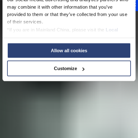
Feedback
Die
may combine it with other information that you’ve
provided to them or that they’ve collected from your use
Papierproduktionslini
of their services.
*If you are in Mainland China, please visit the
Local
e der Zukunft
Privacy Policy
and contact our local Data Protection
Officer: dpo.china@voith.com
Allow all cookies
Customize