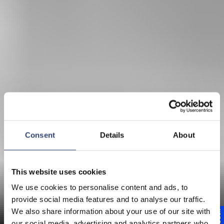
Consent
Details
About
This website uses cookies
We use cookies to personalise content and ads, to
provide social media features and to analyse our traffic.
Papermaking Vision
We also share information about your use of our site with
our social media, advertising and analytics partners who