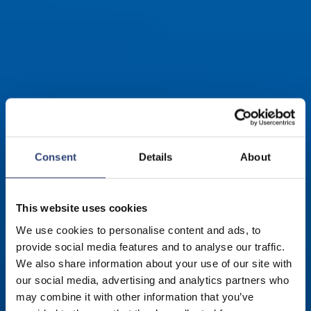
Consent
Details
About
This website uses cookies
We use cookies to personalise content and ads, to
provide social media features and to analyse our traffic.
We also share information about your use of our site with
Walzenbezüge für
our social media, advertising and analytics partners who
may combine it with other information that you’ve