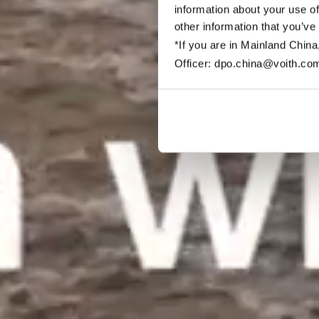
information about your use of
other information that you’ve
*If you are in Mainland China
Officer: dpo.china@voith.co