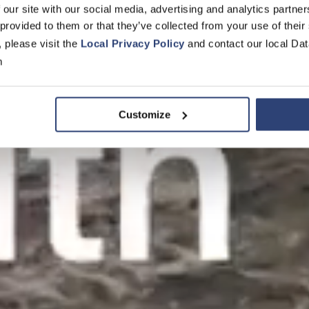
 our site with our social media, advertising and analytics partn
 provided to them or that they’ve collected from your use of their
, please visit the
Local Privacy Policy
and contact our local Dat
m
Customize