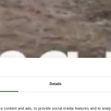
Details
e content and ads, to provide social media features and to analy