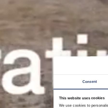
Consent
This website uses cookies
We use cookies to personalis