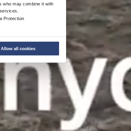
ers who may combine it with
 services.
a Protection
Allow all cookies