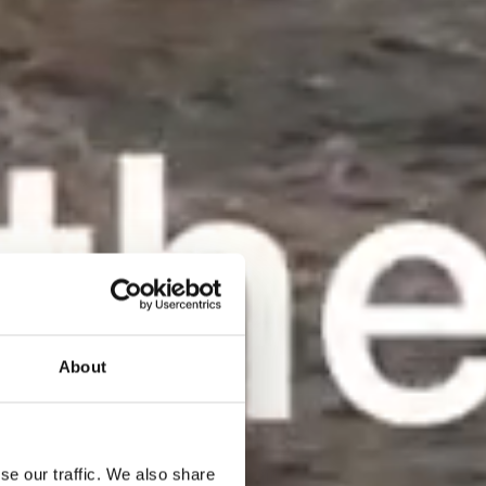
About
se our traffic. We also share