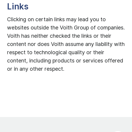
Links
Clicking on certain links may lead you to
websites outside the Voith Group of companies.
Voith has neither checked the links or their
content nor does Voith assume any liability with
respect to technological quality or their
content, including products or services offered
or in any other respect.