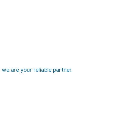
we are your reliable partner.