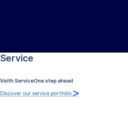
Technology that sets the world
in motion
Discover our company