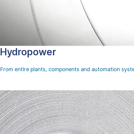
Hydropower
From entire plants, components and automation system