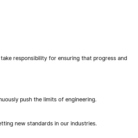
ake responsibility for ensuring that progress and
uously push the limits of engineering.
tting new standards in our industries.