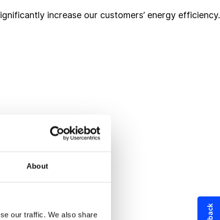
ificantly increase our customers’ energy efficiency.
About
se our traffic. We also share