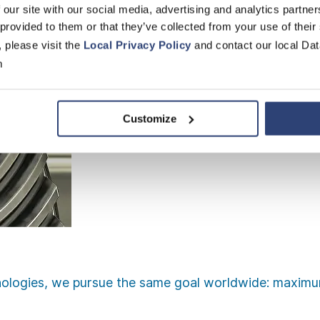
 our site with our social media, advertising and analytics partn
 provided to them or that they’ve collected from your use of their
, please visit the
Local Privacy Policy
and contact our local Dat
m
Customize
ologies, we pursue the same goal worldwide: maximum