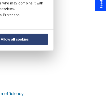
Feedback
ers who may combine it with
 services.
a Protection
Allow all cookies
 efficiency.