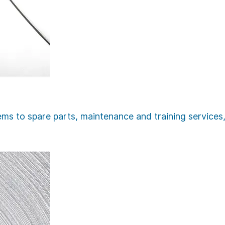
s to spare parts, maintenance and training services, 