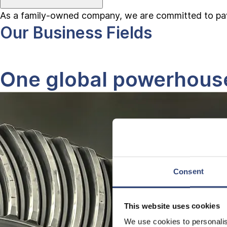
As a family-owned company, we are committed to pavin
Our Business Fields
One global powerhouse,
Consent
This website uses cookies
We use cookies to personalis