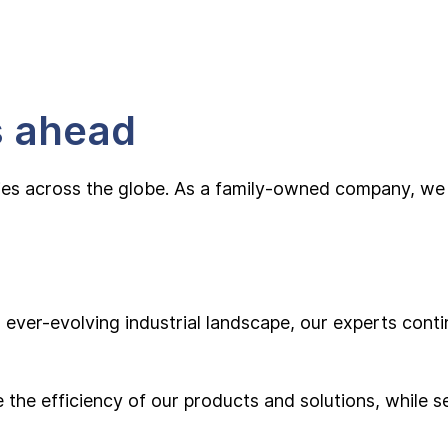
s ahead
ies across the globe. As a family-owned company, we t
ever-evolving industrial landscape, our experts contin
the efficiency of our products and solutions, while se