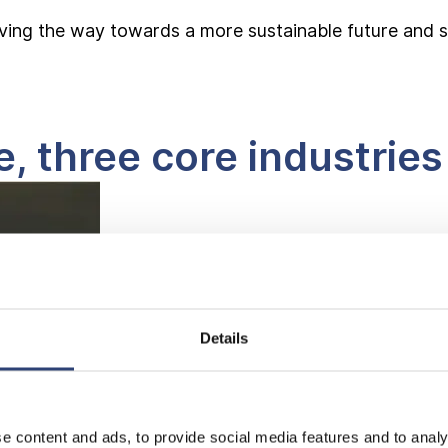
g the way towards a more sustainable future and sign
 three core industries
Details
e content and ads, to provide social media features and to analy