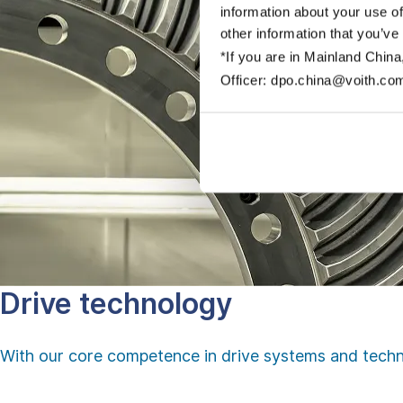
information about your use of
other information that you’ve
*If you are in Mainland China
Officer: dpo.china@voith.co
Drive technology
With our core competence in drive systems and techn