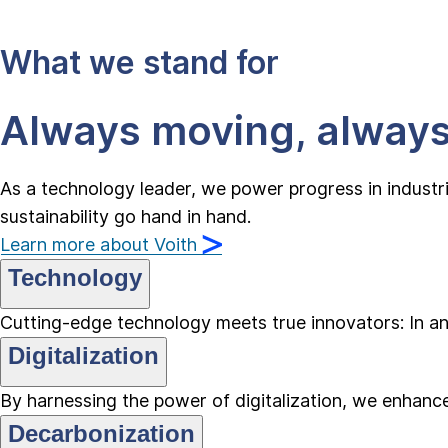
What we stand for
Always moving, alway
As a technology leader, we power progress in industr
sustainability go hand in hand.
Learn more about Voith
Technology
Cutting-edge technology meets true innovators: In an 
Digitalization
By harnessing the power of digitalization, we enhance 
Decarbonization