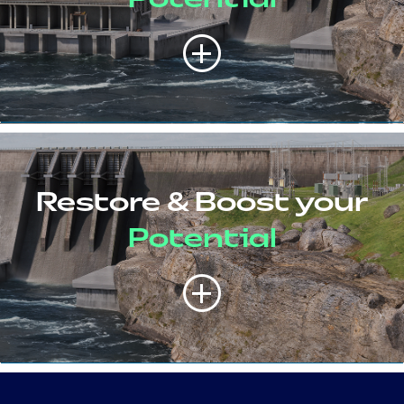
Restore & Boost your
Potential