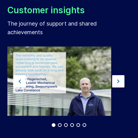
Customer insights
The journey of support and shared
achievements