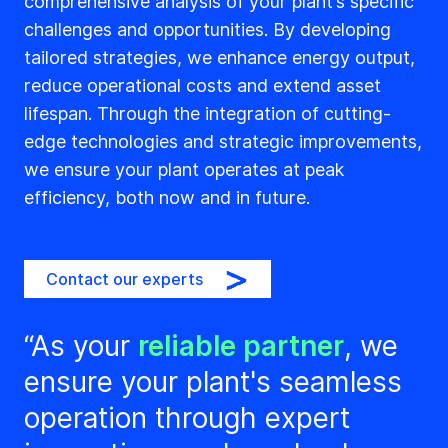
comprehensive analysis of your plant’s specific
challenges and opportunities. By developing
tailored strategies, we enhance energy output,
reduce operational costs and extend asset
lifespan. Through the integration of cutting-
edge technologies and strategic improvements,
we ensure your plant operates at peak
efficiency, both now and in future.
Contact our experts
“As your
reliable partner
, we
ensure your plant's seamless
operation through expert