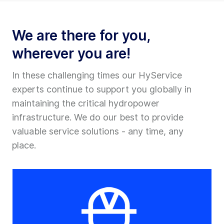
We are there for you,
wherever you are!
In these challenging times our HyService
experts continue to support you globally in
maintaining the critical hydropower
infrastructure. We do our best to provide
valuable service solutions - any time, any
place.