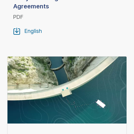
Agreements
PDF
English