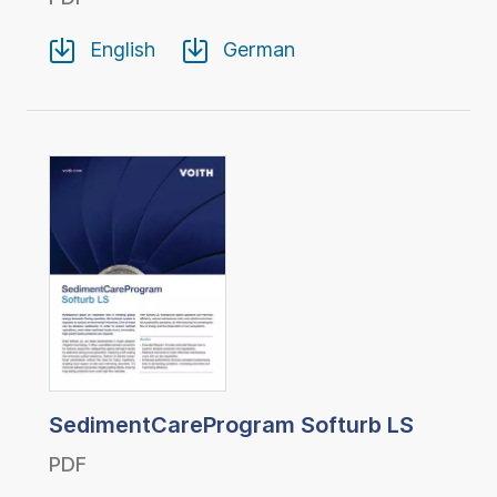
English
German
SedimentCareProgram Softurb LS
PDF