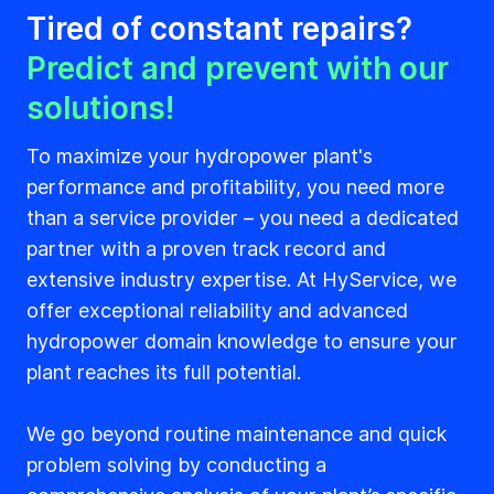
Tired of constant repairs?
Predict and prevent with our
solutions!
To maximize your hydropower plant's
performance and profitability, you need more
than a service provider – you need a dedicated
partner with a proven track record and
extensive industry expertise. At HyService, we
offer exceptional reliability and advanced
hydropower domain knowledge to ensure your
plant reaches its full potential.
We go beyond routine maintenance and quick
problem solving by conducting a