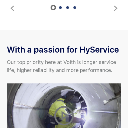
With a passion for HyService
Our top priority here at Voith is longer service
life, higher reliability and more performance.