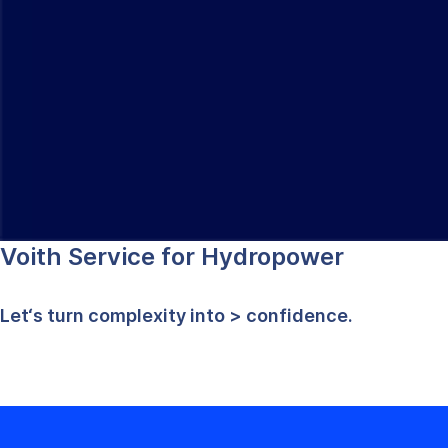
Voith Service for Hydropower
Let‘s turn complexity into
> confidence.