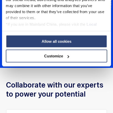
Feedback
may combine it with other information that you’ve
provided to them or that they’ve collected from your use
of their services.
*If you are in Mainland China, please visit the
Local
Privacy Policy
and contact our local Data Protection
Sunil Pandiri, Chief Service Officer & Member
Officer: dpo.china@voith.com
of Board of Management, Voith Hydro
Allow all cookies
Customize
Collaborate with our experts
to power your potential