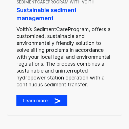
SEDIMENTCAREPROGRAM WITH VOITH
Sustainable sediment
management
Voith’s SedimentCareProgram, offers a
customized, sustainable and
environmentally friendly solution to
solve silting problems in accordance
with your local legal and environmental
regulations. The process combines a
sustainable and uninterrupted
hydropower station operation with a
continuous sediment transfer.
Learn more