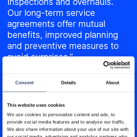
inspections and overhauls.
Our long-term service
agreements offer mutual
benefits, improved planning
and preventive measures to
avoid surprises.”
Consent
Details
About
This website uses cookies
We use cookies to personalise content and ads, to
provide social media features and to analyse our traffic.
We also share information about your use of our site with
our social media, advertising and analytics partners who