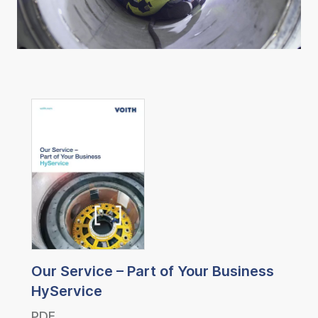
Our Service – Part of Your Business
HyService
PDF