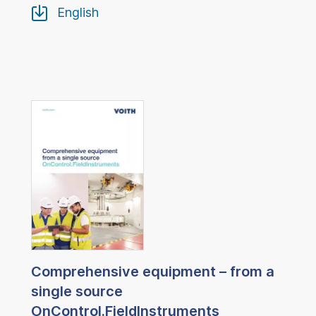
English
Comprehensive equipment – from a
single source
OnControl.FieldInstruments