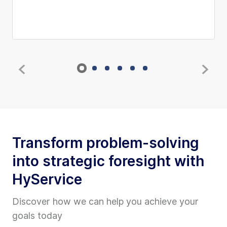
Transform problem-solving
into strategic foresight with
HyService
Discover how we can help you achieve your
goals today