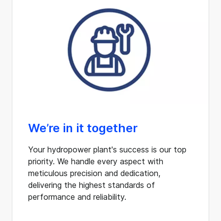
We’re in it together
Your hydropower plant's success is our top
priority. We handle every aspect with
meticulous precision and dedication,
delivering the highest standards of
performance and reliability.