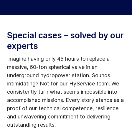
Special cases – solved by our
experts
Imagine having only 45 hours to replace a
massive, 60-ton spherical valve in an
underground hydropower station. Sounds
intimidating? Not for our HyService team. We
consistently turn what seems impossible into
accomplished missions. Every story stands as a
proof of our technical competence, resilience
and unwavering commitment to delivering
outstanding results.