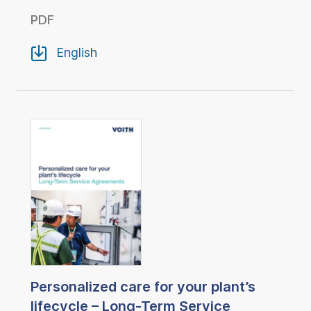
PDF
English
Personalized care for your plant’s
lifecycle – Long-Term Service