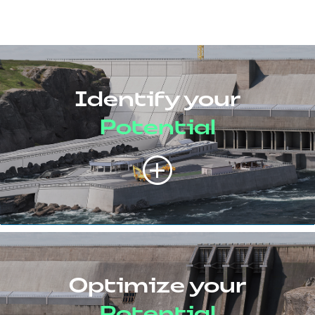
Identify your
Potential
Optimize your
Potential