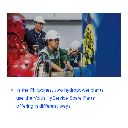
In the Philippines, two hydropower plants
use the Voith HyService Spare Parts
offering in different ways