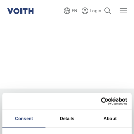
EN
Consent
Details
About