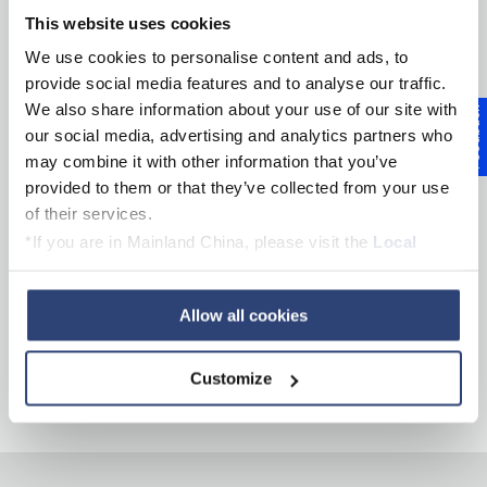
This website uses cookies
Products
We use cookies to personalise content and ads, to
provide social media features and to analyse our traffic.
Services
We also share information about your use of our site with
Feedback
our social media, advertising and analytics partners who
may combine it with other information that you’ve
Inside Innovation
provided to them or that they’ve collected from your use
of their services.
About Voith
*If you are in Mainland China, please visit the
Local
Privacy Policy
and contact our local Data Protection
Officer: dpo.china@voith.com
Career
Allow all cookies
Customize