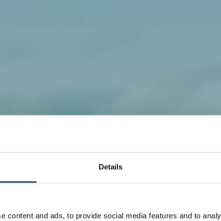
Details
ine supplier to the paper indus
e content and ads, to provide social media features and to analy