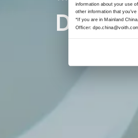
information about your use of
other information that you’ve
Discove
*If you are in Mainland China
Officer: dpo.china@voith.co