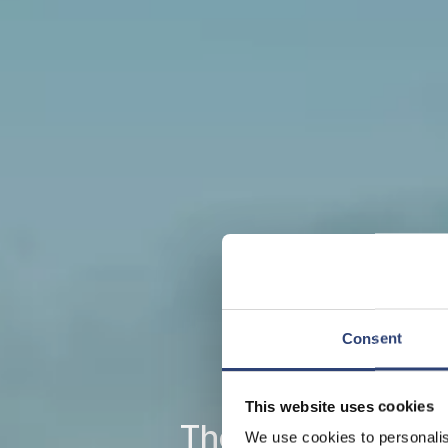
Consent
This website uses cookies
The leading full-l
We use cookies to personalis