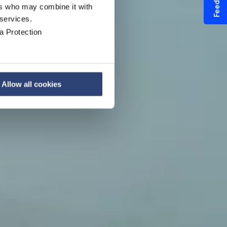
Feedback
ers who may combine it with
 services.
r
a Protection
Allow all cookies