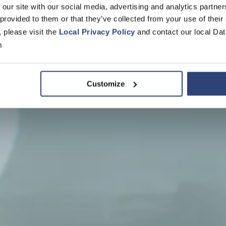
 our site with our social media, advertising and analytics partn
 provided to them or that they’ve collected from your use of their
r Voith Pape
, please visit the
Local Privacy Policy
and contact our local Dat
m
Customize