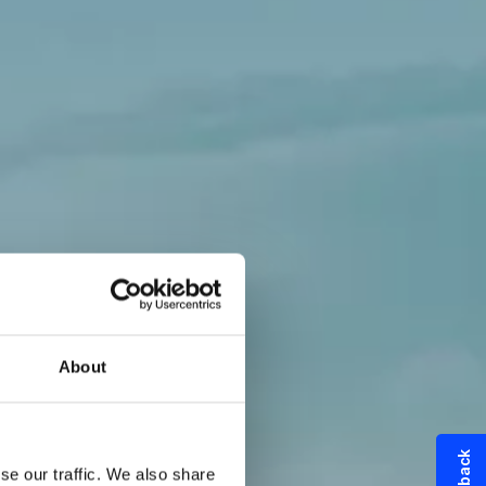
About
try
se our traffic. We also share