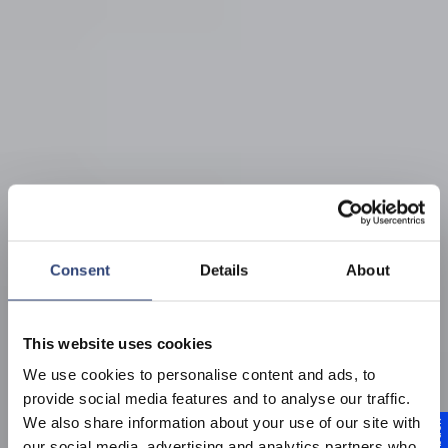
Consent
Details
About
This website uses cookies
We use cookies to personalise content and ads, to
provide social media features and to analyse our traffic.
We also share information about your use of our site with
our social media, advertising and analytics partners who