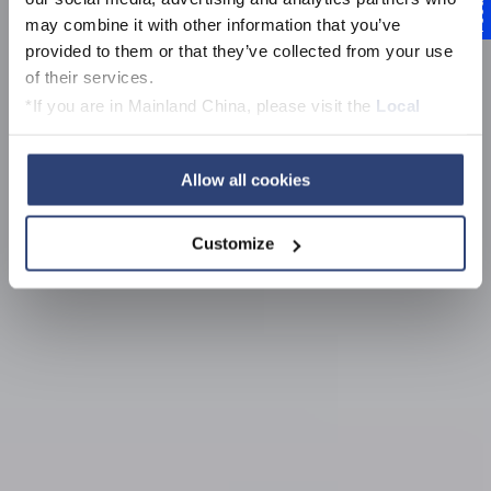
Feedback
Voith news, events,
may combine it with other information that you’ve
media and
provided to them or that they’ve collected from your use
of their services.
downloads
*If you are in Mainland China, please visit the
Local
Privacy Policy
and contact our local Data Protection
Officer: dpo.china@voith.com
Allow all cookies
Customize