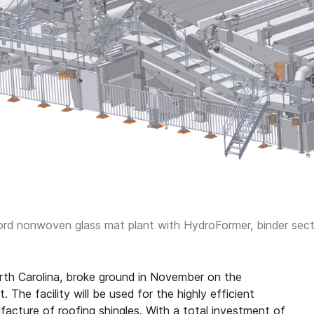
d nonwoven glass mat plant with HydroFormer, binder sectio
rth Carolina, broke ground in November on the
The facility will be used for the highly efficient
acture of roofing shingles. With a total investment of