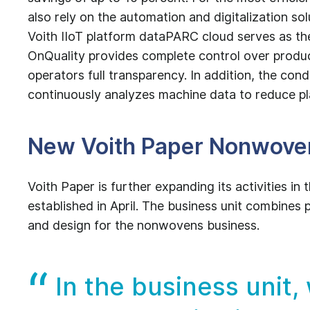
also rely on the automation and digitalization so
Voith IIoT platform dataPARC cloud serves as th
OnQuality provides complete control over produc
operators full transparency. In addition, the co
continuously analyzes machine data to reduce 
New Voith Paper Nonwoven
Voith Paper is further expanding its activities i
established in April. The business unit combine
and design for the nonwovens business.
In the business unit,