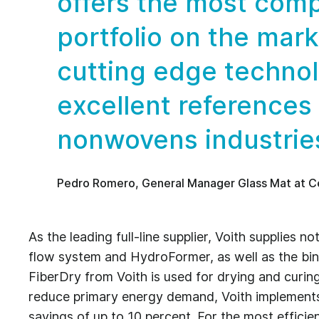
offers the most comp
portfolio on the mark
cutting edge techno
excellent references
nonwovens industrie
Pedro Romero, General Manager Glass Mat at C
As the leading full-line supplier, Voith supplies 
flow system and HydroFormer, as well as the bind
FiberDry from Voith is used for drying and curin
reduce primary energy demand, Voith implements
savings of up to 10 percent. For the most efficie