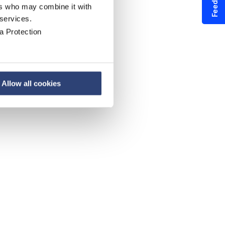
Feedback
ers who may combine it with
 services.
a Protection
Allow all cookies