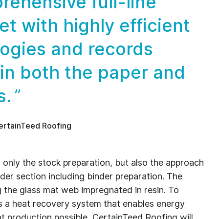
rehensive full-line
et with highly efficient
logies and records
 in both the paper and
s.
ertainTeed Roofing
not only the stock preparation, but also the approach
er section including binder preparation. The
g the glass mat web impregnated in resin. To
 a heat recovery system that enables energy
nt production possible, CertainTeed Roofing will