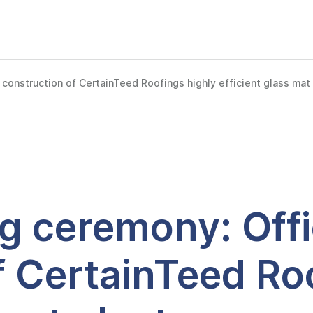
construction of CertainTeed Roofings highly efficient glass mat 
 ceremony: Offici
f CertainTeed Roo