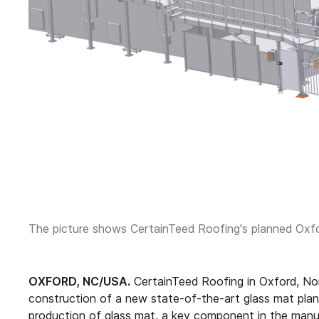
The picture shows CertainTeed Roofing's planned Oxfor
OXFORD, NC/USA.
CertainTeed Roofing in Oxford, No
construction of a new state-of-the-art glass mat plant. 
production of glass mat, a key component in the manuf