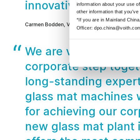
innovative automatio
information about your use of
other information that you’ve
*If you are in Mainland China
Carmen Bodden, Vice President of CertainTeed
Officer: dpo.china@voith.co
We are very pleased 
corporate step togeth
long-standing expert
glass mat machines w
for achieving our cor
new glass mat plant i