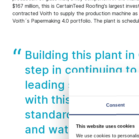
$167 million, this is CertainTeed Roofing's largest inv
contracted Voith to supply the production machine as w
Voith´s Papermaking 4.0 portfolio. The plant is schedu
Building this plant i
step in continuing to
leading service to o
with this plant is to 
Consent
standards – utilizing
and water conservat
This website uses cookies
We use cookies to personalis