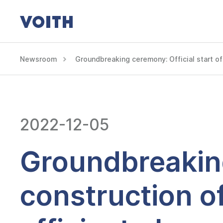
Newsroom
Groundbreaking ceremony: Official start of 
2022-12-05
Groundbreaking
construction o