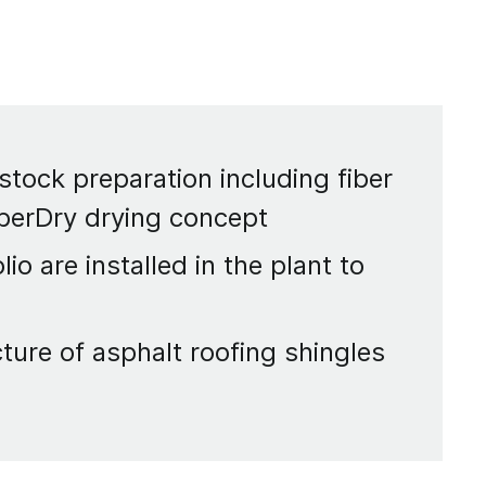
 stock preparation including fiber
iberDry drying concept
o are installed in the plant to
ture of asphalt roofing shingles