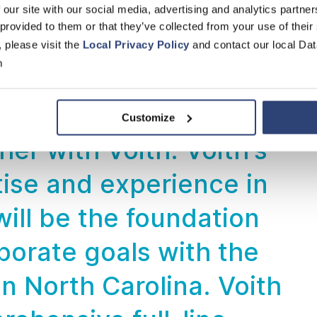
n technology.
 our site with our social media, advertising and analytics partn
 provided to them or that they’ve collected from your use of their
, please visit the
Local Privacy Policy
and contact our local Dat
 Roofing
m
to take this important
Customize
er with Voith. Voith's
ise and experience in
ill be the foundation
porate goals with the
n North Carolina. Voith