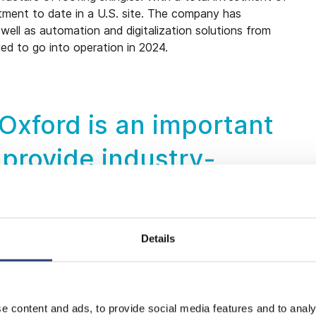
estment to date in a U.S. site. The company has
ell as automation and digitalization solutions from
led to go into operation in 2024.
n Oxford is an important
 provide industry-
ur customers. Our goal
set new industry
Details
 state-of-the-art energy
ion technologies and
e content and ads, to provide social media features and to analy