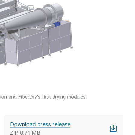
n and FiberDry's first drying modules.
Download press release
ZIP
0.71 MB