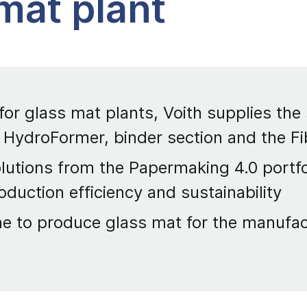
 mat plant
 for glass mat plants, Voith supplies the
 HydroFormer, binder section and the F
lutions from the Papermaking 4.0 portfoli
oduction efficiency and sustainability
ne to produce glass mat for the manufac