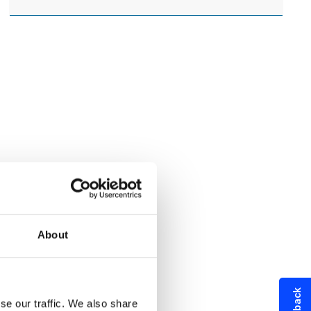
About
se our traffic. We also share