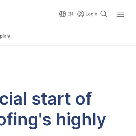
EN
plant
al start of
fing's highly