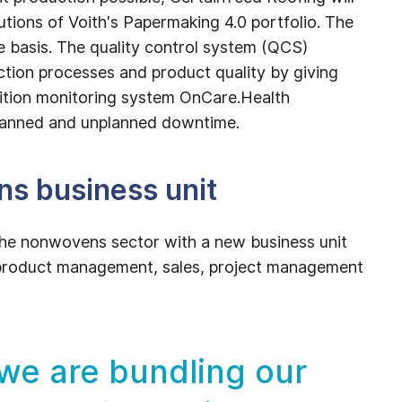
lutions of Voith's Papermaking 4.0 portfolio. The
e basis. The quality control system (QCS)
tion processes and product quality by giving
ndition monitoring system OnCare.Health
planned and unplanned downtime.
s business unit
n the nonwovens sector with a new business unit
s product management, sales, project management
 we are bundling our