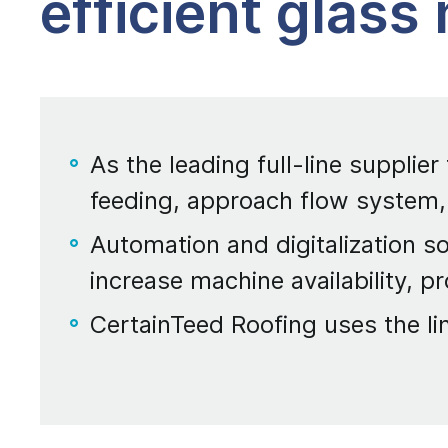
efficient glass
As the leading full-line supplier
feeding, approach flow system,
Automation and digitalization so
increase machine availability, pr
CertainTeed Roofing uses the li