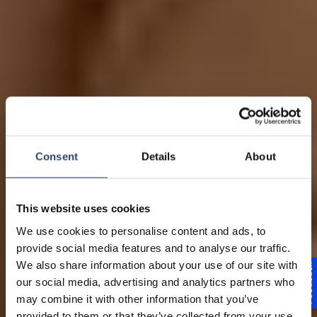
Consent
Details
About
This website uses cookies
Programa de estágio
We use cookies to personalise content and ads, to
provide social media features and to analyse our traffic.
na América do Sul
We also share information about your use of our site with
Feedback
our social media, advertising and analytics partners who
Sua carreira em
may combine it with other information that you’ve
provided to them or that they’ve collected from your use