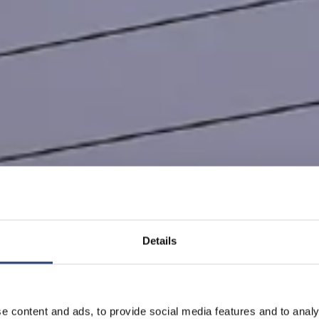
Details
育在中国
e content and ads, to provide social media features and to analy