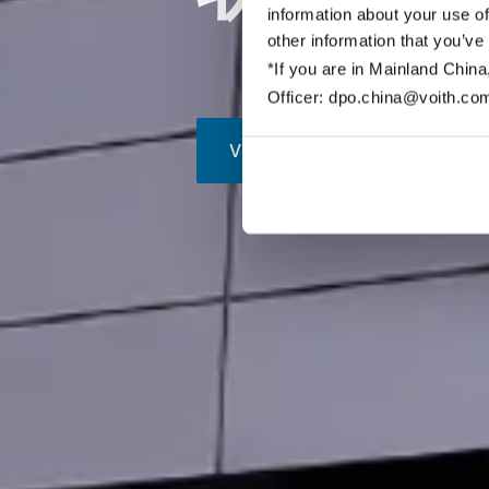
information about your use of
other information that you’ve
*If you are in Mainland China
Officer: dpo.china@voith.co
View this page in english