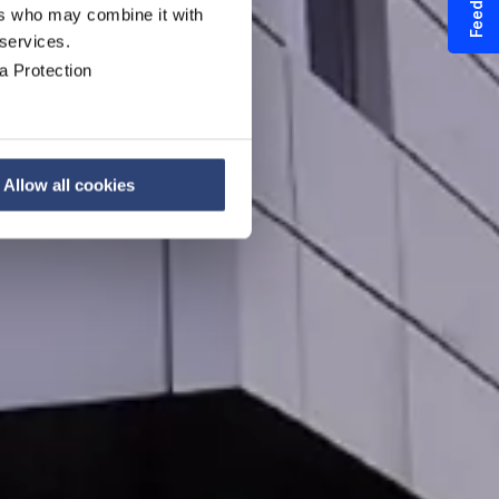
Feedback
ers who may combine it with
 services.
a Protection
Allow all cookies