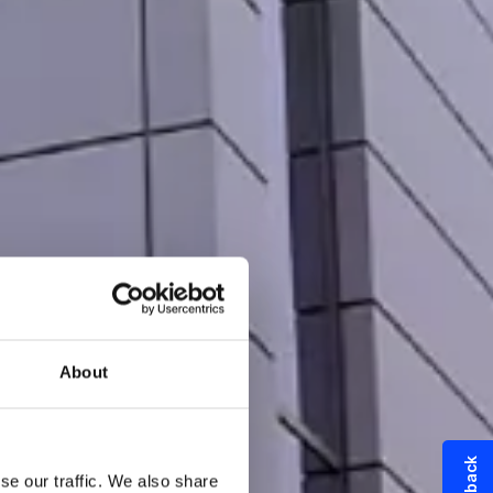
About
se our traffic. We also share