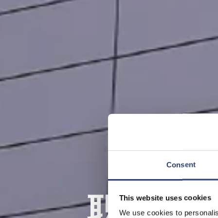
Consent
职业教
This website uses cookies
We use cookies to personalis