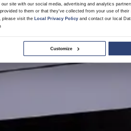
 our site with our social media, advertising and analytics partn
 provided to them or that they’ve collected from your use of their
, please visit the
Local Privacy Policy
and contact our local Dat
m
Customize