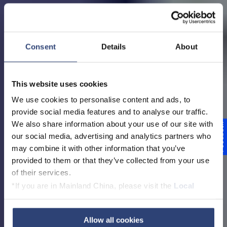
Consent
Details
About
This website uses cookies
We use cookies to personalise content and ads, to
provide social media features and to analyse our traffic.
We also share information about your use of our site with
Feedback
Voith in Germany
our social media, advertising and analytics partners who
may combine it with other information that you’ve
provided to them or that they’ve collected from your use
of their services.
*If you are in Mainland China, please visit the
Local
Diese Seite auf Deutsch ansehen
Privacy Policy
and contact our local Data Protection
Officer: dpo.china@voith.com
Allow all cookies