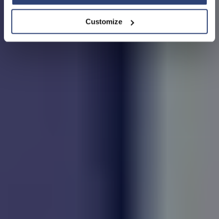
Customize