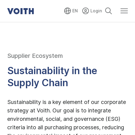
EN
Supplier Ecosystem
Sustainability in the
Supply Chain
Sustainability is a key element of our corporate
strategy at Voith. Our goal is to integrate
environmental, social, and governance (ESG)
criteria into all purchasing processes, reducing