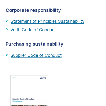
Corporate responsibility
Statement of Principles Sustainability
Voith Code of Conduct
Purchasing sustainability
Supplier Code of Conduct