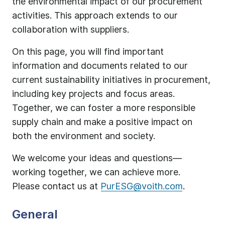
the environmental impact of our procurement
activities. This approach extends to our
collaboration with suppliers.
On this page, you will find important
information and documents related to our
current sustainability initiatives in procurement,
including key projects and focus areas.
Together, we can foster a more responsible
supply chain and make a positive impact on
both the environment and society.
We welcome your ideas and questions—
working together, we can achieve more.
Please contact us at
PurESG@voith.com
.
General