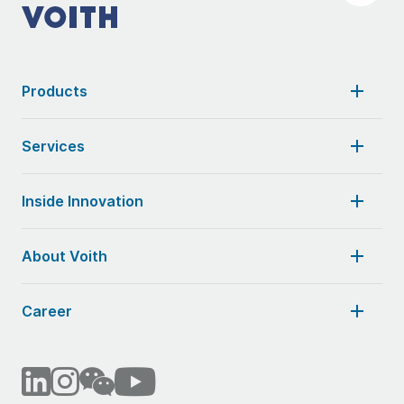
Products
Services
Inside Innovation
About Voith
Career