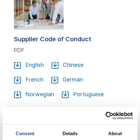
Supplier Code of Conduct
PDF
English
Chinese
French
German
Norwegian
Portuguese
Sustainable Procurement Certification
Consent
Details
About