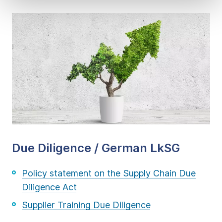
Due Diligence / German LkSG
Policy statement on the Supply Chain Due
Diligence Act
Supplier Training Due Diligence