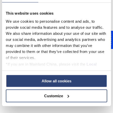
This website uses cookies
We use cookies to personalise content and ads, to
provide social media features and to analyse our traffic.
We also share information about your use of our site with
Feedback
our social media, advertising and analytics partners who
may combine it with other information that you’ve
provided to them or that they’ve collected from your use
of their services.
*If you are in Mainland China, please visit the
Local
BME Certification for sustainable
Privacy Policy
and contact our local Data Protection
procurement
Officer: dpo.china@voith.com
Allow all cookies
PDF
Customize
English
German