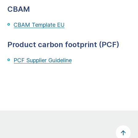
CBAM
CBAM Template EU
Product carbon footprint (PCF)
PCF Supplier Guideline