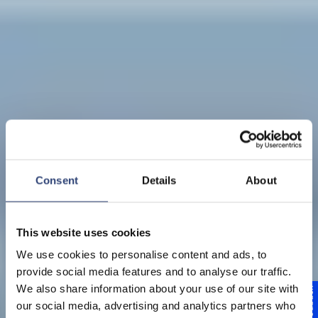
Consent
Details
About
This website uses cookies
We use cookies to personalise content and ads, to
provide social media features and to analyse our traffic.
Value-driven
We also share information about your use of our site with
Feedback
our social media, advertising and analytics partners who