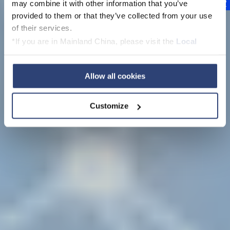
Intelligence
may combine it with other information that you’ve
provided to them or that they’ve collected from your use
with dataPARC cloud
of their services.
*If you are in Mainland China, please visit the
Local
Privacy Policy
and contact our local Data Protection
Officer: dpo.china@voith.com
Allow all cookies
Customize