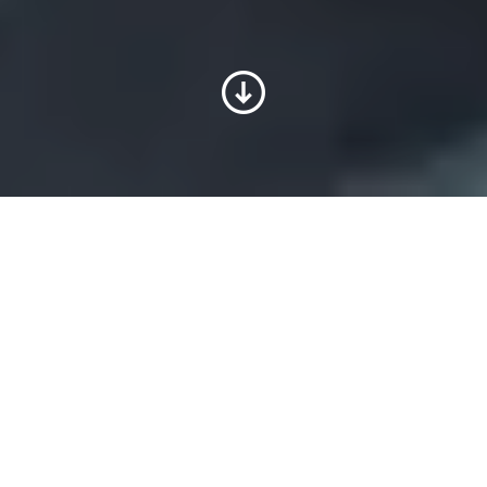
Customized hydraulic
systems made for you
Your individual requirements continue to
be our top priority at Voith, where we
customize plug-and-play systems with all