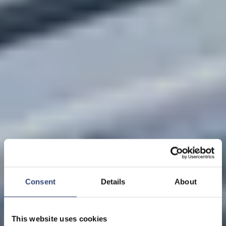
Consent
Details
About
This website uses cookies