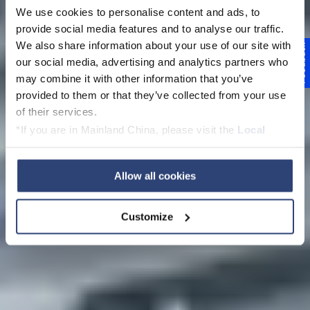
We use cookies to personalise content and ads, to
provide social media features and to analyse our traffic.
We also share information about your use of our site with
Feedback
our social media, advertising and analytics partners who
may combine it with other information that you’ve
Systems engineering
provided to them or that they’ve collected from your use
of their services.
*If you are in Mainland China, please visit the
Local
Privacy Policy
and contact our local Data Protection
Officer: dpo.china@voith.com
Allow all cookies
Customize