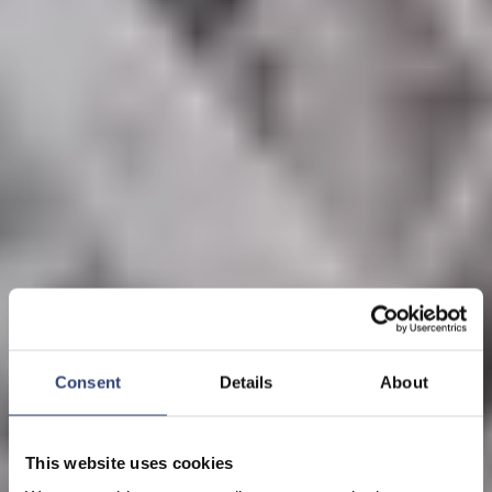
Consent
Details
About
This website uses cookies