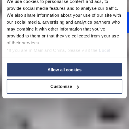
We use cookies to personalise content and ads, to
provide social media features and to analyse our traffic.
We also share information about your use of our site with
Feedback
Beihai PM 2
our social media, advertising and analytics partners who
may combine it with other information that you’ve
SPEED UP - START
provided to them or that they’ve collected from your use
of their services.
UP
*If you are in Mainland China, please visit the
Local
Privacy Policy
and contact our local Data Protection
Officer: dpo.china@voith.com
Allow all cookies
Customize