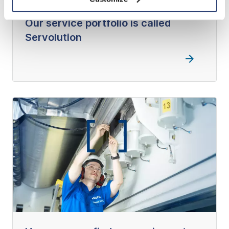
Our service portfolio is called
Servolution