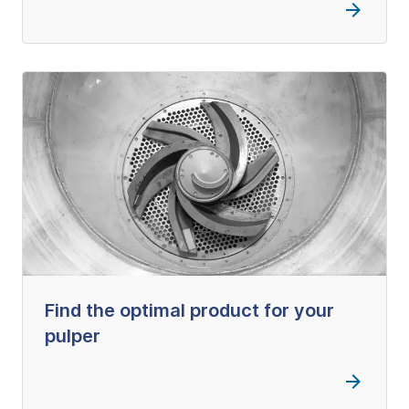
Find the optimal product for your
pulper