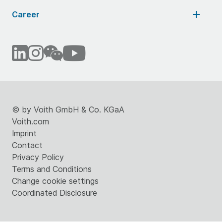
Career
©
by Voith GmbH & Co. KGaA
Voith.com
Imprint
Contact
Privacy Policy
Terms and Conditions
Change cookie settings
Coordinated Disclosure