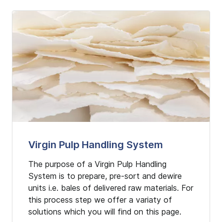
Virgin Pulp Handling System
The purpose of a Virgin Pulp Handling
System is to prepare, pre-sort and dewire
units i.e. bales of delivered raw materials. For
this process step we offer a variaty of
solutions which you will find on this page.