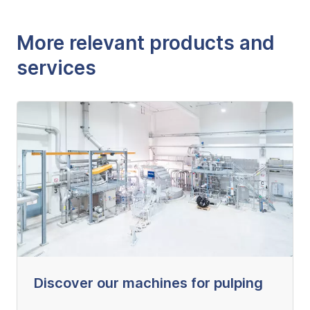
More relevant products and
services
Discover our machines for pulping