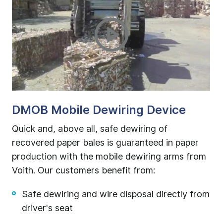
or
DMOB Mobile Dewiring Device
D
ted
Quick and, above all, safe dewiring of
Th
recovered paper bales is guaranteed in paper
qu
ow
production with the mobile dewiring arms from
ba
Voith. Our customers benefit from:
off
Safe dewiring and wire disposal directly from
d
driver's seat
onal