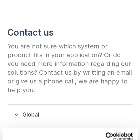
Contact us
You are not sure which system or
product fits in your application? Or do
you need more information regarding our
solutions? Contact us by writting an email
or give us a phone call, we are happy to
help you!
Global