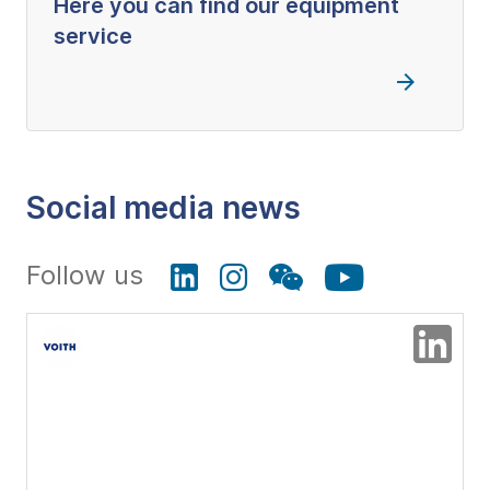
Here you can find our equipment
service
Social media news
Follow us