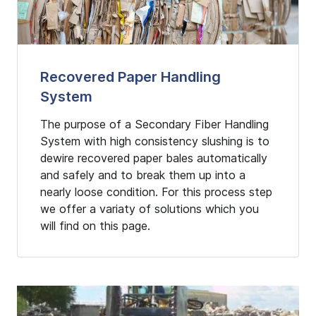
Recovered Paper Handling
System
The purpose of a Secondary Fiber Handling
System with high consistency slushing is to
dewire recovered paper bales automatically
and safely and to break them up into a
nearly loose condition. For this process step
we offer a variaty of solutions which you
will find on this page.