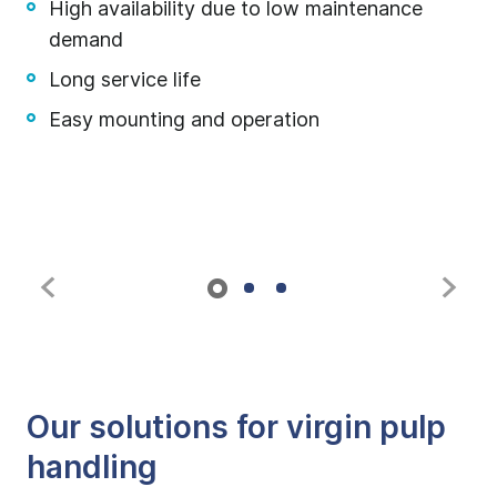
High availability due to low maintenance
demand
Long service life
Easy mounting and operation
Our solutions for virgin pulp
handling