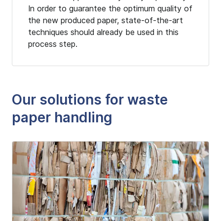
In order to guarantee the optimum quality of
the new produced paper, state-of-the-art
techniques should already be used in this
process step.
Our solutions for waste
paper handling