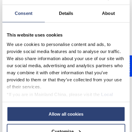
Our Service – Part Of Your
Consent
Details
About
Business.
Our service for the paper industry ranges
This website uses cookies
from individual equipment service to
We use cookies to personalise content and ads, to
maintenance partnerships. Together we
provide social media features and to analyse our traffic.
will find the right offer for you.
We also share information about your use of our site with
Feedback
our social media, advertising and analytics partners who
may combine it with other information that you’ve
provided to them or that they’ve collected from your use
of their services.
*If you are in Mainland China, please visit the
Local
Privacy Policy
and contact our local Data Protection
Officer: dpo.china@voith.com
Allow all cookies
Customize