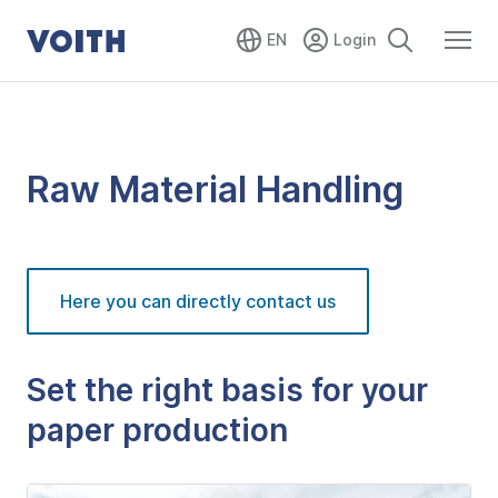
EN
Raw Material Handling
Here you can directly contact us
Set the right basis for your
paper production