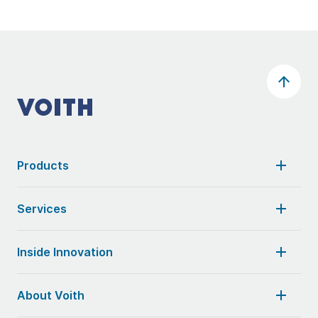
Products
Services
Inside Innovation
About Voith