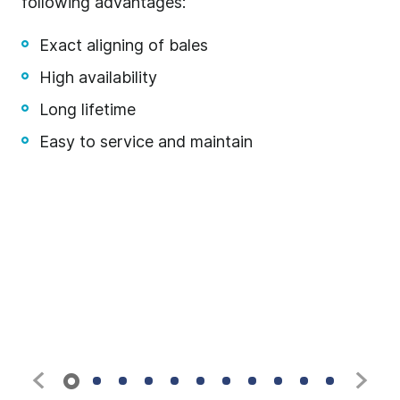
following advantages:
fo
fr
Exact aligning of bales
High availability
Long lifetime
Easy to service and maintain
t