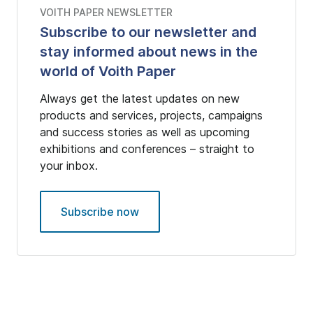
VOITH PAPER NEWSLETTER
Subscribe to our newsletter and
stay informed about news in the
world of Voith Paper
Always get the latest updates on new
products and services, projects, campaigns
and success stories as well as upcoming
exhibitions and conferences – straight to
your inbox.
Subscribe now