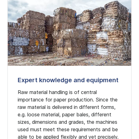
Expert knowledge and equipment
Raw material handling is of central
importance for paper production. Since the
raw material is delivered in different forms,
e.g. loose material, paper bales, different
sizes, dimensions and grades, the machines
used must meet these requirements and be
able to be applied flexibly and yet precisely.