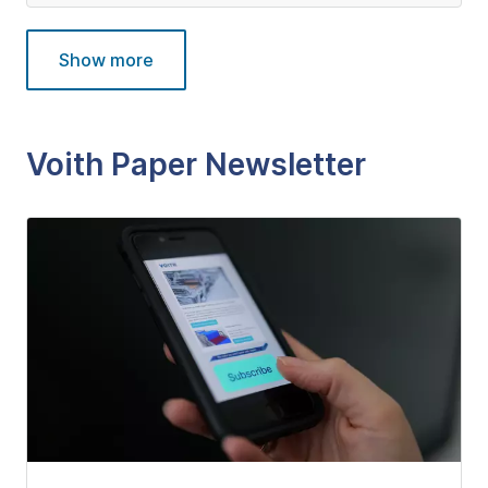
Show more
Voith Paper Newsletter