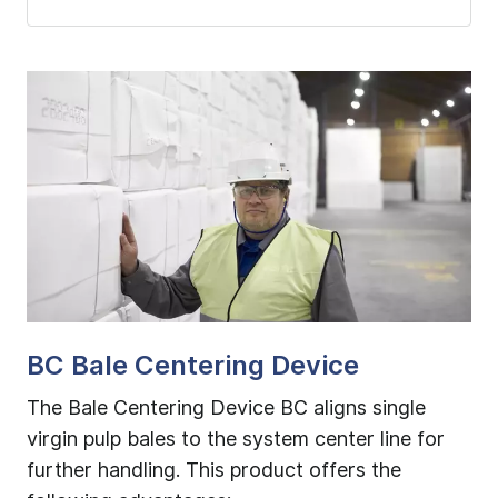
BC Bale Centering Device
B
tly
The Bale Centering Device BC aligns single
Th
per
virgin pulp bales to the system center line for
de
further handling. This product offers the
of