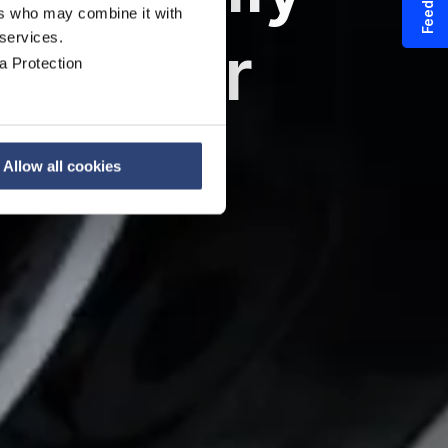
Feedback
ers who may combine it with
 services.
ates for
a Protection
s
Allow all cookies