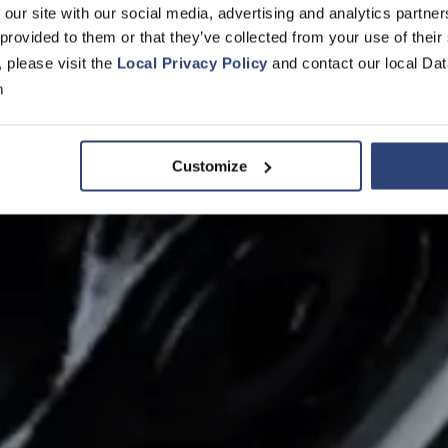
 our site with our social media, advertising and analytics partn
 provided to them or that they’ve collected from your use of their
y fans aggreg
, please visit the
Local Privacy Policy
and contact our local Dat
m
d application
Customize