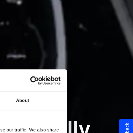
About
nmentally
se our traffic. We also share