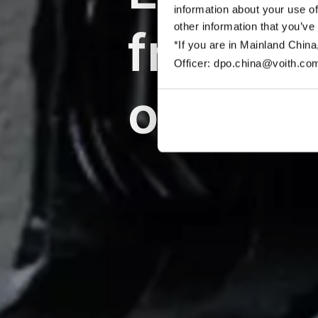
information about your use of
other information that you’ve
friendl
*If you are in Mainland China
Officer: dpo.china@voith.co
off-roa