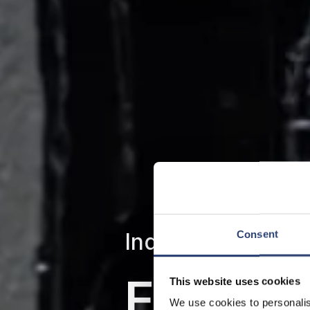
Individual solutio
Consent
Efficie
This website uses cookies
We use cookies to personalis