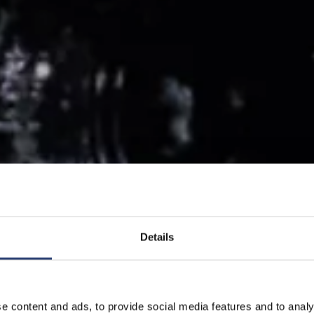
ns for your applications
Details
nt and enviro
e content and ads, to provide social media features and to analy