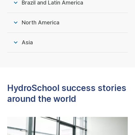
Brazil and Latin America
North America
Asia
HydroSchool success stories
around the world