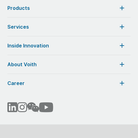
Products
Services
Inside Innovation
About Voith
Career