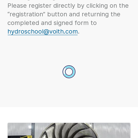
Please register directly by clicking on the
“registration” button and returning the
completed and signed form to
hydroschool@voith.com
.