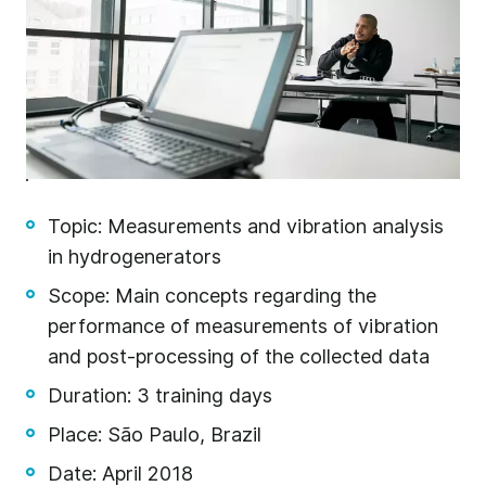
Topic: Measurements and vibration analysis
in hydrogenerators
Scope: Main concepts regarding the
l
performance of measurements of vibration
gn
and post-processing of the collected data
on
Duration: 3 training days
Place: São Paulo, Brazil
n –
Date: April 2018