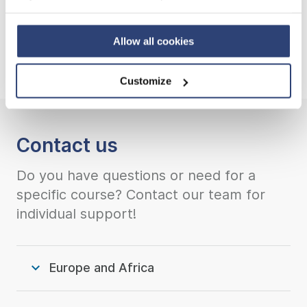
Privacy Policy
and contact our local Data Protection
Go back to HydroSchool overview
Officer: dpo.china@voith.com
Allow all cookies
Customize
Contact us
Do you have questions or need for a
specific course? Contact our team for
individual support!
Europe and Africa