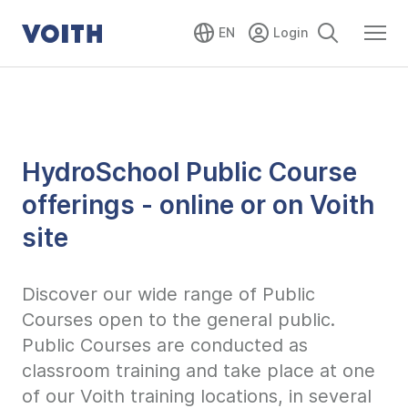
EN
HydroSchool Public Course
offerings - online or on Voith
site
Discover our wide range of Public
Courses open to the general public.
Public Courses are conducted as
classroom training and take place at one
of our Voith training locations, in several