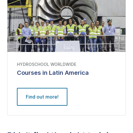
HYDROSCHOOL WORLDWIDE
Courses in Latin America
Find out more!