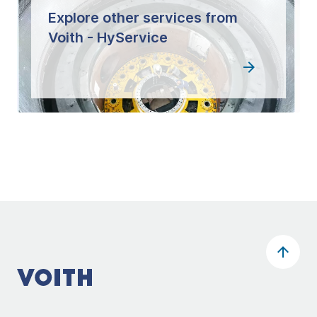
Explore other services from
Voith - HyService