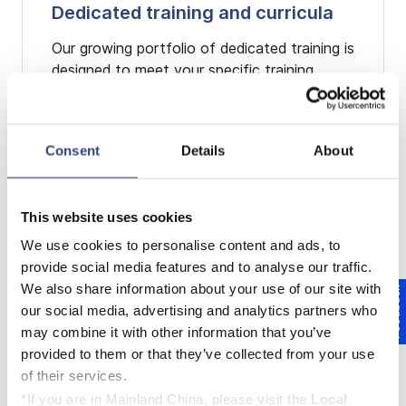
Dedicated training and curricula
Our growing portfolio of dedicated training is
designed to meet your specific training
needs. The courses and curricula are
conducted as classroom training with
practical parts and will take place at one of
Consent
Details
About
our Voith training locations and/or on site at
your facility. Our dedicated training is
comprised of an array of topics and modules
This website uses cookies
that can be easily and individually combined
to achieve your personal training goals.
We use cookies to personalise content and ads, to
provide social media features and to analyse our traffic.
We also share information about your use of our site with
Feedback
EXPLORE OUR DEDICATED
our social media, advertising and analytics partners who
TRAINING
may combine it with other information that you’ve
provided to them or that they’ve collected from your use
of their services.
*If you are in Mainland China, please visit the
Local