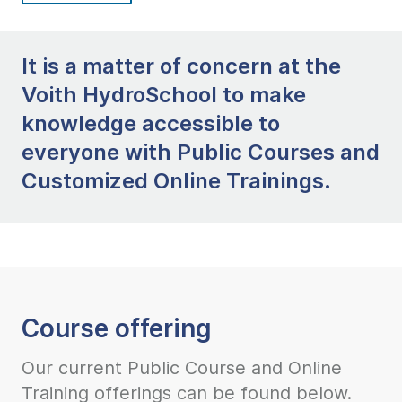
It is a matter of concern at the
Voith HydroSchool to make
knowledge accessible to
everyone with Public Courses and
Customized Online Trainings.
Course offering
Our current Public Course and Online
Training offerings can be found below.