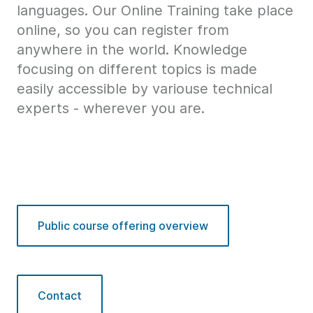
languages. Our Online Training take place
online, so you can register from
anywhere in the world. Knowledge
focusing on different topics is made
easily accessible by variouse technical
experts - wherever you are.
Public course offering overview
Contact