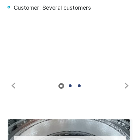
Customer: Several customers