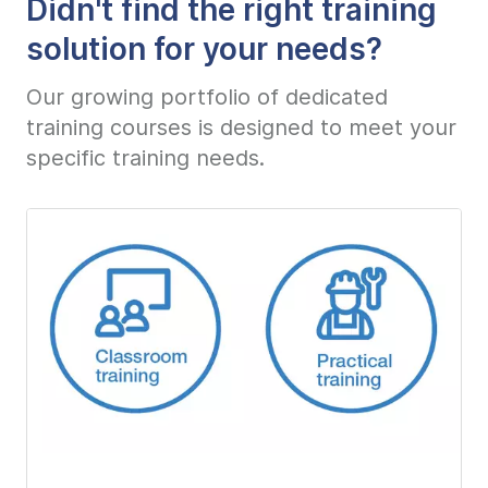
Didn't find the right training
solution for your needs?
Our growing portfolio of dedicated
training courses is designed to meet your
specific training needs.