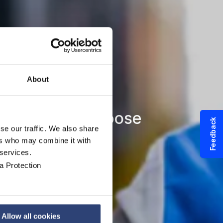
About
and special purpose
Feedback
se our traffic. We also share
ers who may combine it with
 services.
a Protection
Allow all cookies