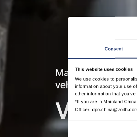
Consent
This website uses cookies
Maximum availabil
We use cookies to personalis
vehicles
information about your use of
other information that you’ve
Voith S
*If you are in Mainland China
Officer: dpo.china@voith.co