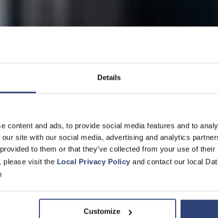
Details
ity for locomotives, railcars 
e content and ads, to provide social media features and to analy
 our site with our social media, advertising and analytics partn
 provided to them or that they’ve collected from your use of their
ervice
, please visit the
Local Privacy Policy
and contact our local Dat
m
Customize