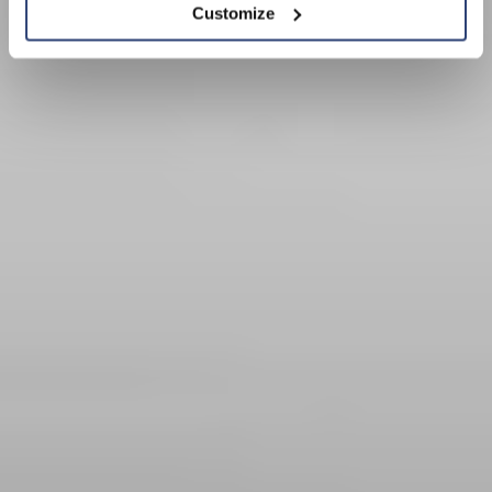
Customize