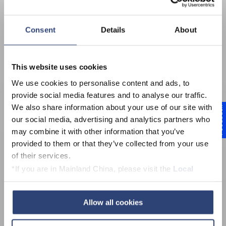
Consent
Details
About
This website uses cookies
We use cookies to personalise content and ads, to
provide social media features and to analyse our traffic.
We also share information about your use of our site with
Feedback
our social media, advertising and analytics partners who
High-performance
may combine it with other information that you’ve
provided to them or that they’ve collected from your use
Universal joint shafts
of their services.
*If you are in Mainland China, please visit the
Local
Privacy Policy
and contact our local Data Protection
Officer: dpo.china@voith.com
Allow all cookies