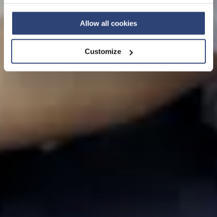
Privacy Policy
and contact our local Data Protection
View this page in English
Officer: dpo.china@voith.com
Allow all cookies
Customize