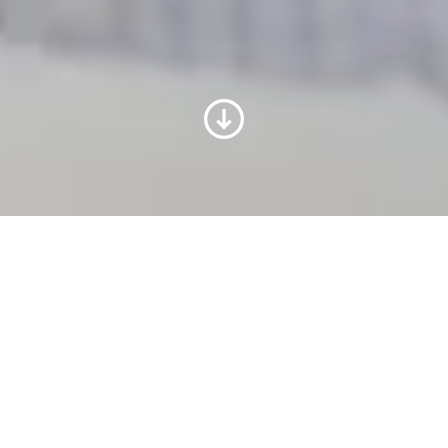
Programa Formare Voith
O projeto Formare Voith oferece a jovens
do Ensino Médio de escolas públicas da