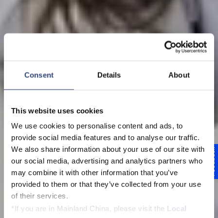
Consent
Details
About
This website uses cookies
We use cookies to personalise content and ads, to
Voith Brasil Foundation
provide social media features and to analyse our traffic.
Projeto Formare
We also share information about your use of our site with
Feedback
our social media, advertising and analytics partners who
Voith São Paulo
may combine it with other information that you’ve
provided to them or that they’ve collected from your use
of their services.
*If you are in Mainland China, please visit the
Local