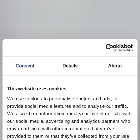
Consent
Details
About
This website uses cookies
We use cookies to personalise content and ads, to
provide social media features and to analyse our traffic.
We also share information about your use of our site with
our social media, advertising and analytics partners who
may combine it with other information that you’ve
provided to them or that they’ve collected from your use