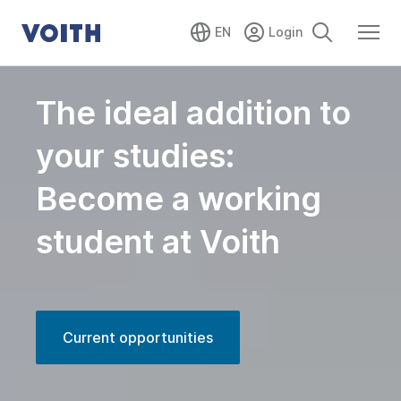
EN
The ideal addition to
your studies:
Become a working
student at Voith
Current opportunities