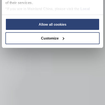
of their services.
*If you are in Mainland China, please visit the
Local
Privacy Policy
and contact our local Data Protection
Officer: dpo.china@voith.com
Allow all cookies
Customize