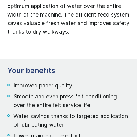
optimum application of water over the entire
width of the machine. The efficient feed system
saves valuable fresh water and improves safety
thanks to dry walkways.
Your benefits
Improved paper quality
Smooth and even press felt conditioning
over the entire felt service life
Water savings thanks to targeted application
of lubricating water
Lower maintenance effort