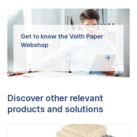
Get to know the Voith Paper
Webshop
Discover other relevant
products and solutions