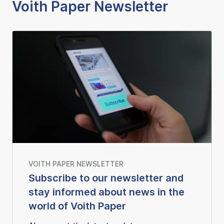
Voith Paper Newsletter
VOITH PAPER NEWSLETTER
Subscribe to our newsletter and
stay informed about news in the
world of Voith Paper