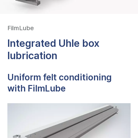
FilmLube
Integrated Uhle box
lubrication
Uniform felt conditioning
with FilmLube