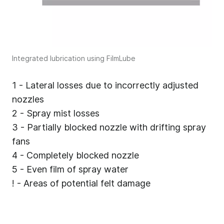
Integrated lubrication using FilmLube
1 - Lateral losses due to incorrectly adjusted
nozzles
2 - Spray mist losses
3 - Partially blocked nozzle with drifting spray
fans
4 - Completely blocked nozzle
5 - Even film of spray water
! - Areas of potential felt damage