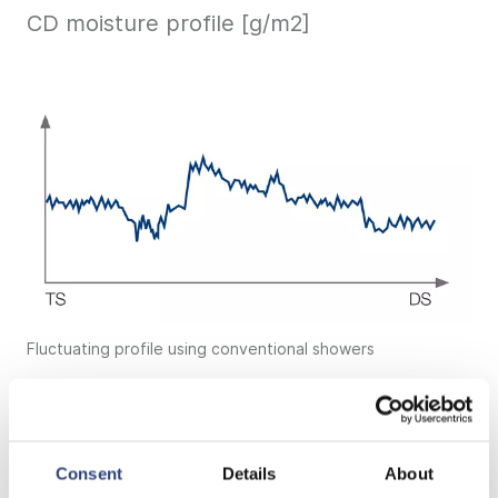
CD moisture profile [g/m2]
Fluctuating profile using conventional showers
Consent
Details
About