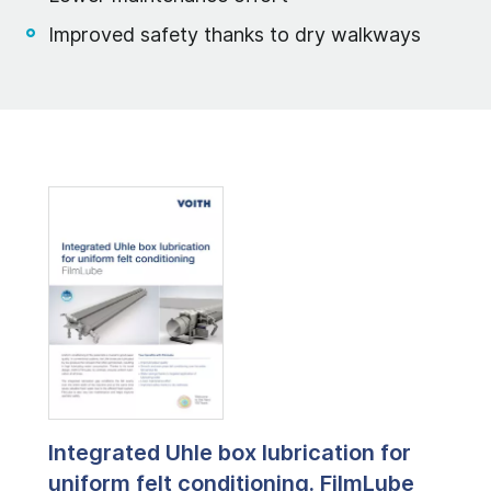
Improved safety thanks to dry walkways
Integrated Uhle box lubrication for
uniform felt conditioning. FilmLube