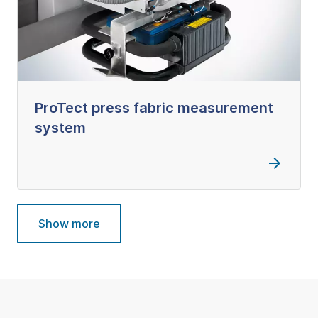
ProTect press fabric measurement
system
Show more