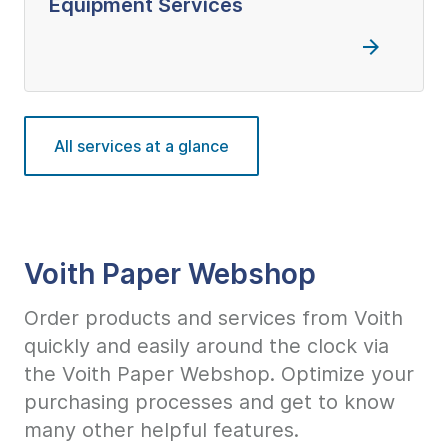
Equipment Services
All services at a glance
Voith Paper Webshop
Order products and services from Voith
quickly and easily around the clock via
the Voith Paper Webshop. Optimize your
purchasing processes and get to know
many other helpful features.