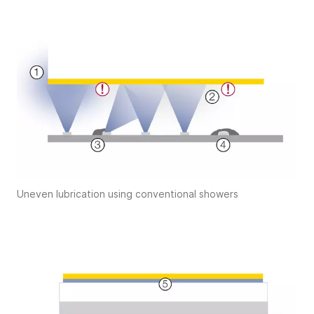
Uneven lubrication using conventional showers