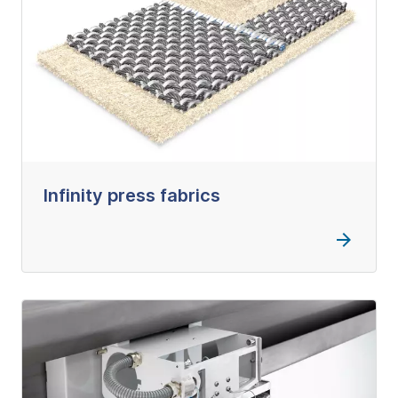
Infinity press fabrics