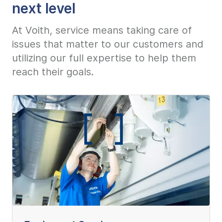
next level
At Voith, service means taking care of
issues that matter to our customers and
utilizing our full expertise to help them
reach their goals.