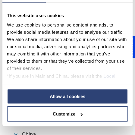
This website uses cookies
We use cookies to personalise content and ads, to
provide social media features and to analyse our traffic.
We also share information about your use of our site with
Feedback
our social media, advertising and analytics partners who
More even profile using FilmLube
may combine it with other information that you’ve
provided to them or that they’ve collected from your use
of their services.
*If you are in Mainland China, please visit the
Local
FilmLube - How can we help
Privacy Policy
and contact our local Data Protection
you?
Officer: dpo.china@voith.com
Allow all cookies
EUROPE, MIDDLE EAST & AFRICA
Customize
China