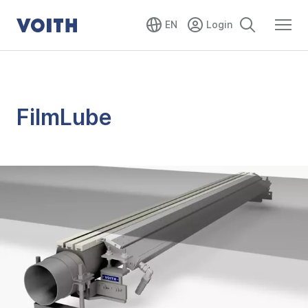
EN
FilmLube