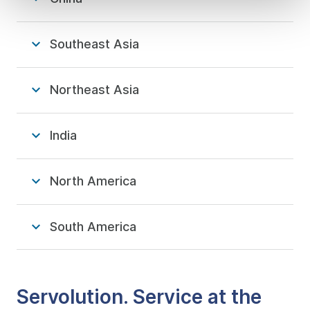
Southeast Asia
Northeast Asia
India
North America
South America
Servolution. Service at the