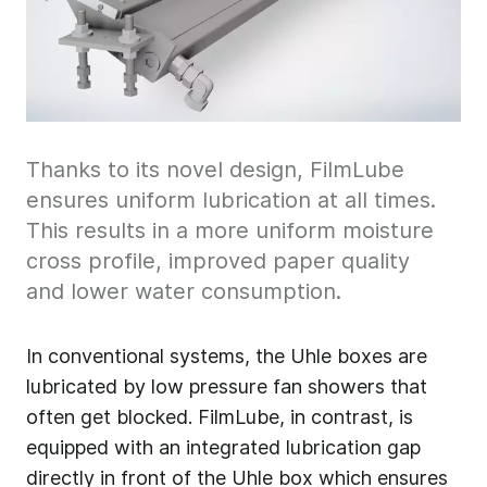
Thanks to its novel design, FilmLube
ensures uniform lubrication at all times.
This results in a more uniform moisture
cross profile, improved paper quality
and lower water consumption.
In conventional systems, the Uhle boxes are
lubricated by low pressure fan showers that
often get blocked. FilmLube, in contrast, is
equipped with an integrated lubrication gap
directly in front of the Uhle box which ensures