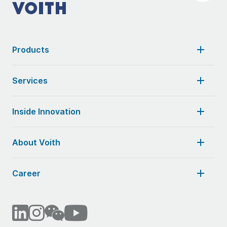
Products
Services
Inside Innovation
About Voith
Career