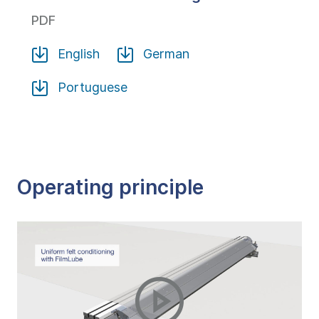
PDF
English
German
Portuguese
Operating principle