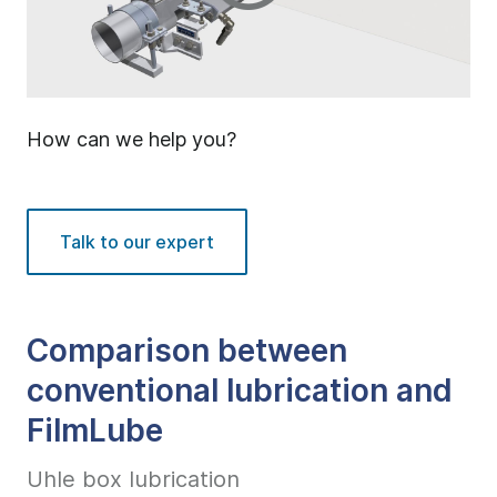
How can we help you?
Talk to our expert
Comparison between
conventional lubrication and
FilmLube
Uhle box lubrication