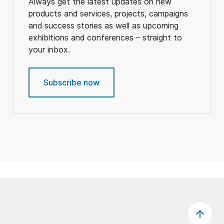
Always get the latest updates on new
products and services, projects, campaigns
and success stories as well as upcoming
exhibitions and conferences – straight to
your inbox.
Subscribe now